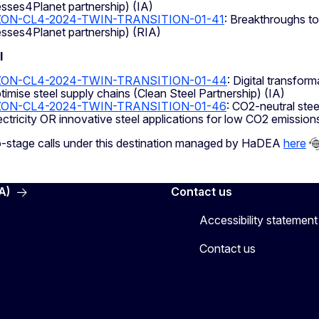
sses4Planet partnership) (IA)
ON-CL4-2024-TWIN-TRANSITION-01-41
: Breakthroughs to
sses4Planet partnership) (RIA)
l
ZON-CL4-2024-TWIN-TRANSITION-01-44
: Digital transfor
timise steel supply chains (Clean Steel Partnership) (IA)
ZON-CL4-2024-TWIN-TRANSITION-01-46
: CO2-neutral ste
ectricity OR innovative steel applications for low CO2 emission
o-stage calls under this destination managed by HaDEA
here
A)
Contact us
Accessibility statement
Contact us