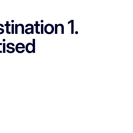
ination 1.
tised