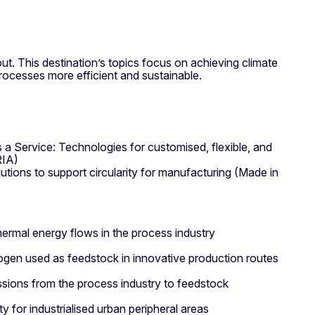
out. This destination’s topics focus on achieving climate
processes more efficient and sustainable.
 a Service: Technologies for customised, flexible, and
RIA)
utions to support circularity for manufacturing (Made in
thermal energy flows in the process industry
gen used as feedstock in innovative production routes
ssions from the process industry to feedstock
ity for industrialised urban peripheral areas