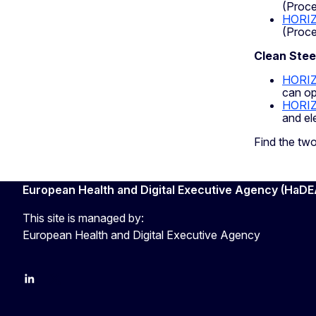
(Proce
HORIZ
(Proce
Clean Stee
HORI
can op
HORI
and el
Find the tw
European Health and Digital Executive Agency (HaDE
This site is managed by:
European Health and Digital Executive Agency
LinkedIn
X