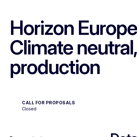
Horizon Europe 
Climate neutral,
production
CALL FOR PROPOSALS
Closed