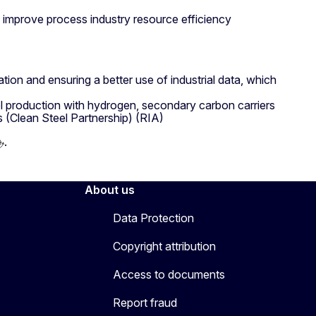
 improve process industry resource efficiency
mation and ensuring a better use of industrial data, which
el production with hydrogen, secondary carbon carriers
s (Clean Steel Partnership) (RIA)
.
About us
Data Protection
Copyright attribution
Access to documents
Report fraud