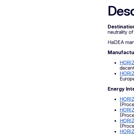
Desc
Destination
neutrality o
HaDEA manage
Manufactur
HORI
decent
HORIZ
Europe
Energy Int
HORIZ
(Proce
HORI
(Proce
HORIZ
(Proce
HORI