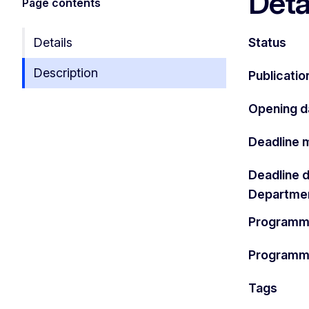
Deta
Page contents
Details
Status
Description
Publicatio
Opening d
Deadline 
Deadline 
Departme
Programm
Program
Tags