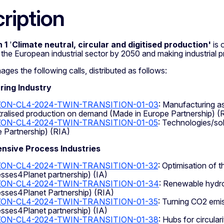
ription
 1
'
C
limate neutral, circular and digitised production'
is 
f the European industrial sector by 2050 and making industrial 
s the following calls, distributed as follows:
ing Industry
ZON-CL4-2024-TWIN-TRANSITION-01-03
: Manufacturing as
ralised production on demand (Made in Europe Partnership) (
ON-CL4-2024-TWIN-TRANSITION-01-05
: Technologies/sol
 Partnership) (RIA)
ensive Process Industries
ON-CL4-2024-TWIN-TRANSITION-01-32
: Optimisation of 
sses4Planet partnership) (IA)
ZON-CL4-2024-TWIN-TRANSITION-01-34
: Renewable hydro
sses4Planet Partnership) (RIA)
ON-CL4-2024-TWIN-TRANSITION-01-35
: Turning CO2 emi
sses4Planet partnership) (IA)
ZON-CL4-2024-TWIN-TRANSITION-01-38
: Hubs for circular