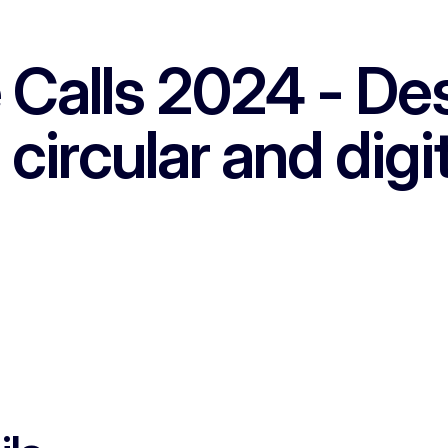
Calls 2024 - Dest
 circular and digi