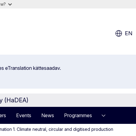
ow?
EN
es eTranslation kättesaadav.
cy (HaDEA)
ers
Events
News
Programmes
ation 1. Climate neutral, circular and digitised production