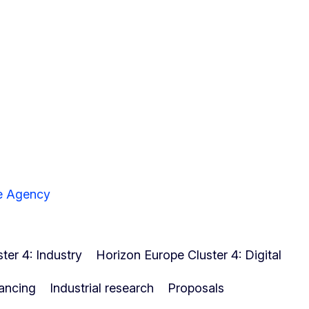
ve Agency
ter 4: Industry
Horizon Europe Cluster 4: Digital
ancing
Industrial research
Proposals