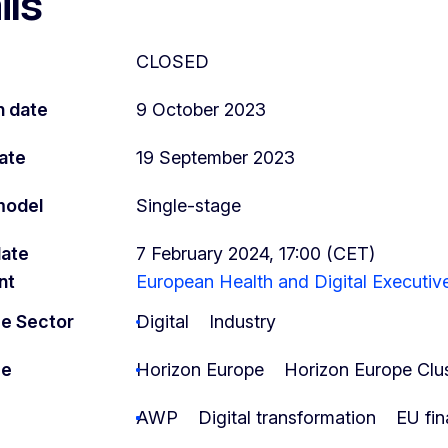
ils
CLOSED
n date
9 October 2023
ate
19 September 2023
model
Single-stage
date
7 February 2024, 17:00 (CET)
nt
European Health and Digital Executi
e Sector
Digital
Industry
me
Horizon Europe
Horizon Europe Clus
AWP
Digital transformation
EU fin