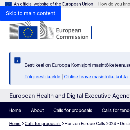
An official website of the European Union
How do you kn
Skip to main content
Eesti keel on Euroopa Komisjoni masintõlketeenus
Tõlgi eesti keelde
|
Oluline teave masintõlke kohta
European Health and Digital Executive Agen
Home
About
Calls for proposals
Calls for tend
Home
Calls for proposals
Horizon Europe Calls 2024 - Destin