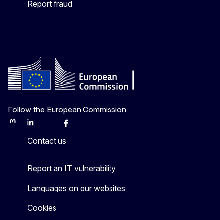
Report fraud
Follow the European Commission
Mastodon
LinkedIn
Bluesky
Facebook
Youtube
Other
Contact us
Report an IT vulnerability
Languages on our websites
Cookies