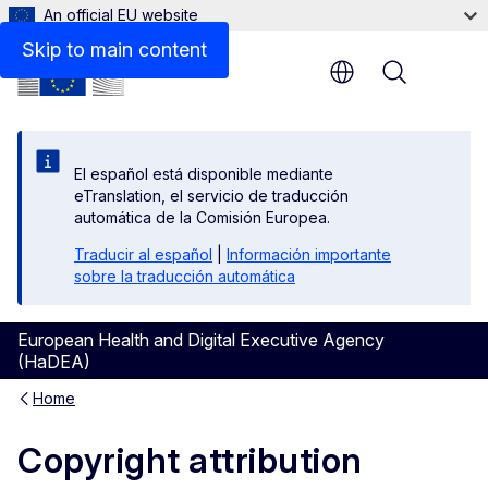
An official EU website
Skip to main content
Menu
El español está disponible mediante
eTranslation, el servicio de traducción
automática de la Comisión Europea.
Traducir al español
|
Información importante
sobre la traducción automática
European Health and Digital Executive Agency
(HaDEA)
Home
Copyright attribution