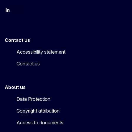
LinkedIn
X
Contact us
Accessibility statement
Contact us
About us
Data Protection
Copyright attribution
Access to documents