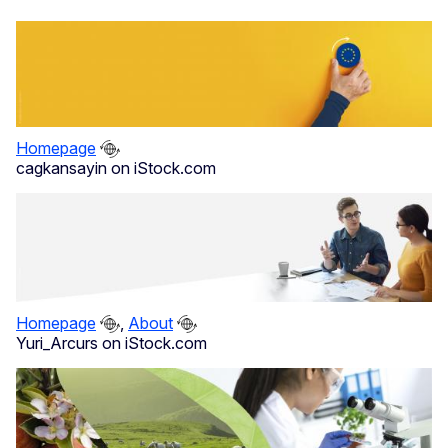
Homepage
cagkansayin on iStock.com
Homepage
,
About
Yuri_Arcurs on iStock.com