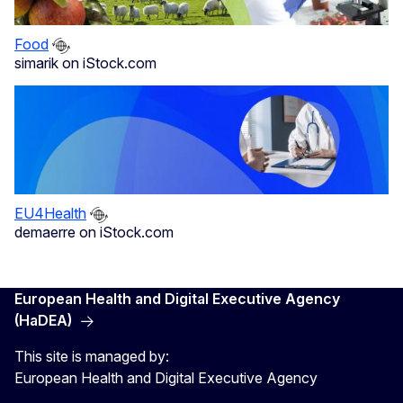
Food
simarik on iStock.com
EU4Health
demaerre on iStock.com
European Health and Digital Executive Agency
(HaDEA)
This site is managed by:
European Health and Digital Executive Agency