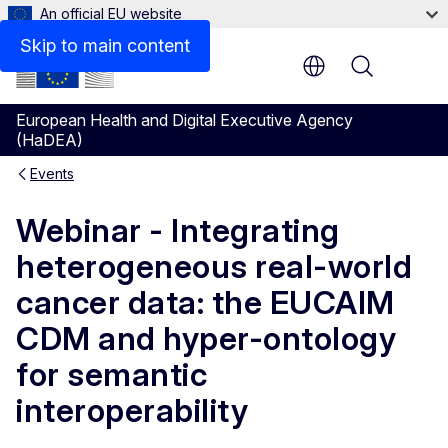
An official EU website
Skip to main content
Menu
European Health and Digital Executive Agency
(HaDEA)
Events
Webinar - Integrating
heterogeneous real-world
cancer data: the EUCAIM
CDM and hyper-ontology
for semantic
interoperability