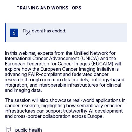
TRAINING AND WORKSHOPS
This event has ended.
Close
In this webinar, experts from the Unified Network for
International Cancer Advancement (UNICA) and the
European Federation for Cancer Images (EUCAIM) will
explore how the European Cancer Imaging Initiative is
advancing FAIR-compliant and federated cancer
research through common data models, ontology-based
integration, and interoperable infrastructures for clinical
and imaging data.
The session will also showcase real-world applications in
cancer research, highlighting how semantically enriched
infrastructures can support trustworthy AI development
and cross-border collaboration across Europe.
public health