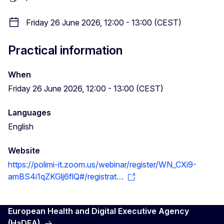
Friday 26 June 2026, 12:00 - 13:00 (CEST)
Practical information
When
Friday 26 June 2026, 12:00 - 13:00 (CEST)
Languages
English
Website
https://polimi-it.zoom.us/webinar/register/WN_CXi9-
amBS4i1qZKGlj6flQ#/registrat…
European Health and Digital Executive Agency
(HaDEA)