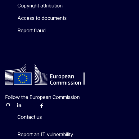
Copyright attribution
Access to documents
Report fraud
Follow the European Commission
Mastodon
LinkedIn
Bluesky
Facebook
Youtube
Other
Contact us
Report an IT vulnerability