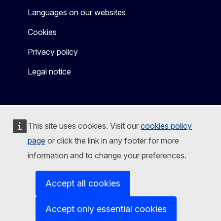
Languages on our websites
Cookies
Privacy policy
Legal notice
This site uses cookies. Visit our
cookies policy
page
or click the link in any footer for more
information and to change your preferences.
Accept all cookies
Accept only essential cookies