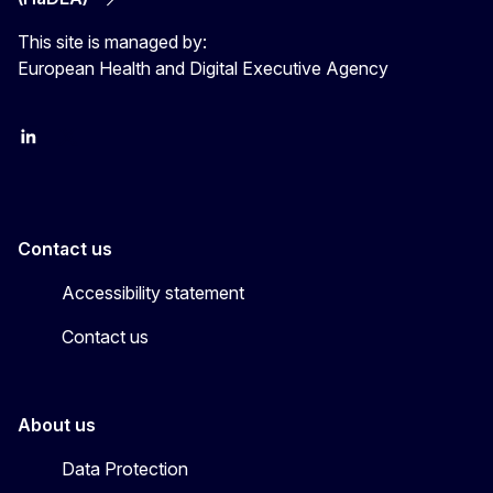
This site is managed by:
European Health and Digital Executive Agency
LinkedIn
X
Contact us
Accessibility statement
Contact us
About us
Data Protection