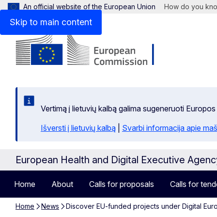
An official website of the European Union
How do you kn
Skip to main content
Vertimą į lietuvių kalbą galima sugeneruoti Europos
Išversti į lietuvių kalbą
|
Svarbi informacija apie maš
European Health and Digital Executive Agen
Home
About
Calls for proposals
Calls for tend
Home
News
Discover EU-funded projects under Digital Eur