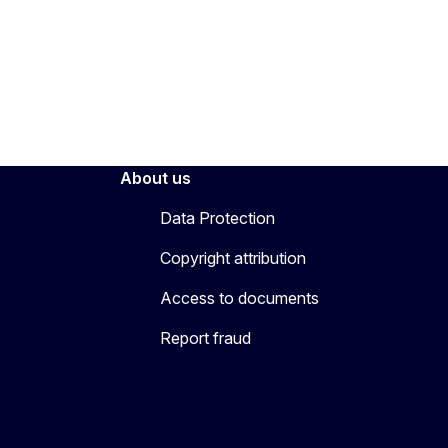
About us
Data Protection
Copyright attribution
Access to documents
Report fraud