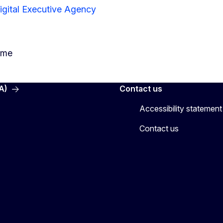
igital Executive Agency
mme
A)
Contact us
Accessibility statement
Contact us