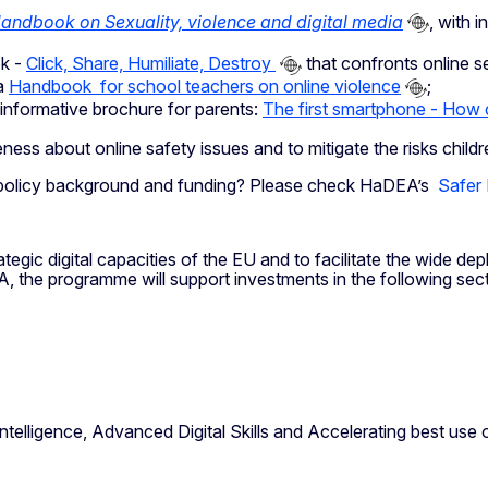
andbook on Sexuality, violence and digital media
, with 
ok -
Click, Share, Humiliate, Destroy
that confronts online s
a
Handbook for school teachers on online violence
;
 informative brochure for parents:
The first smartphone - How c
ness about online safety issues and to mitigate the risks chil
es, policy background and funding? Please check HaDEA’s
Safer 
egic digital capacities of the EU and to facilitate the wide dep
A, the programme will support investments in the following sec
telligence, Advanced Digital Skills and Accelerating best use 