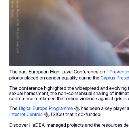
The pan-European High-Level Conference on “
Preventi
priority placed on gender equality during the
Cyprus Presi
The conference highlighted the widespread and evolving for
sexual harassment, the non-consensual sharing of intimate
conference reaffirmed that online violence against girls is
The
Digital Europe Programme
has been a key player i
Internet Centres
(SICs) that it co-funded.
Discover HaDEA-managed projects and the resources devel