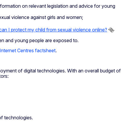
information on relevant legislation and advice for young
exual violence against girls and women;
an I protect my child from sexual violence online?
dren and young people are exposed to
.
Internet Centres factsheet
.
loyment of digital technologies. With an overall budget of
tors:
of technologies.