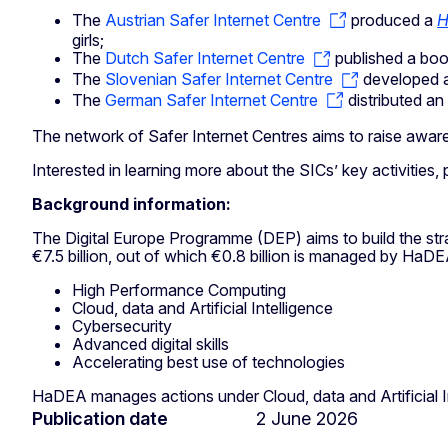
The
Austrian Safer Internet Centre
produced a
H
girls;
The
Dutch Safer Internet Centre
published a bo
The
Slovenian Safer Internet Centre
developed 
The
German Safer Internet Centre
distributed an
The network of Safer Internet Centres aims to raise aware
Interested in learning more about the SICs’ key activiti
Background information:
The Digital Europe Programme (DEP) aims to build the strat
€7.5 billion, out of which €0.8 billion is managed by HaDE
High Performance Computing
Cloud, data and Artificial Intelligence
Cybersecurity
Advanced digital skills
Accelerating best use of technologies
HaDEA manages actions under Cloud, data and Artificial In
Publication date
2 June 2026