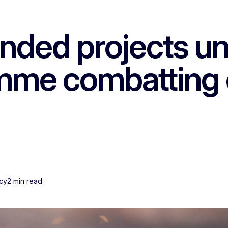
nded projects und
mme combatting 
ncy
2 min read