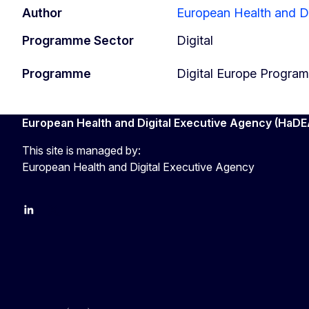
Author
European Health and D
Programme Sector
Digital
Programme
Digital Europe Progra
European Health and Digital Executive Agency (HaDE
This site is managed by:
European Health and Digital Executive Agency
LinkedIn
X