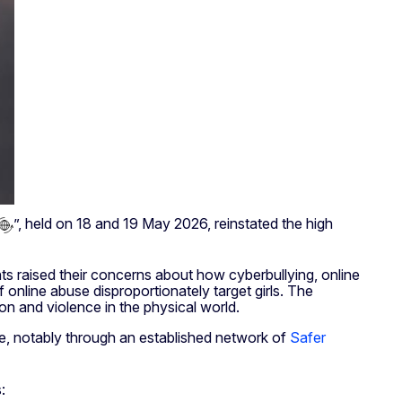
”, held on 18 and 19 May 2026, reinstated the high
nts raised their concerns about how cyberbullying, online
online abuse disproportionately target girls. The
ion and violence in the physical world.
ne, notably through an established network of
Safer
: