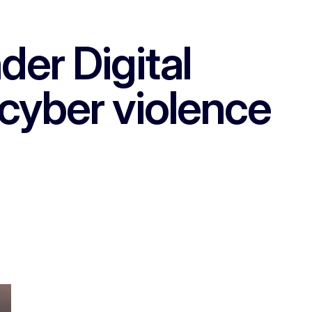
er Digital
cyber violence