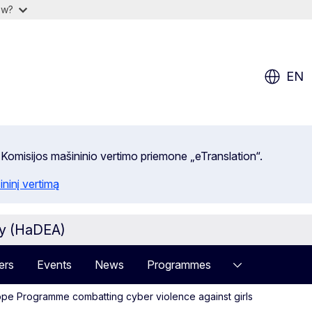
ow?
EN
 Komisijos mašininio vertimo priemone „eTranslation“.
ininį vertimą
cy (HaDEA)
ers
Events
News
Programmes
ope Programme combatting cyber violence against girls