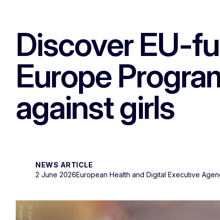
Discover EU-fu
Europe Progra
against girls
NEWS ARTICLE
2 June 2026
European Health and Digital Executive Age