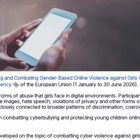
ng and Combating Gender-Based Online Violence against Girls
dency
of the European Union (1 January to 30 June 2026).
ms of abuse that girls face in digital environments. Participa
 images, hate speech, violations of privacy and other forms of 
 closely connected to broader patterns of discrimination, coerc
n combatting cyberbullying and protecting young children onli
oped on the topic of combatting cyber violence against girls