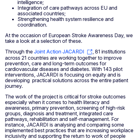
intelligence;
Integration of care pathways across EU and
associated countries;
Strengthening health system resilience and
coordination.
At the occasion of European Stroke Awareness Day, we
take a look at a selection of these.
Through the
Joint Action JACARDI
, 81 institutions
across 21 countries are working together to improve
prevention, care and long-term outcomes for
cardiovascular diseases and diabetes. With 143 pilot
interventions, JACARDI is focusing on equity and is
developing practical solutions across the entire patient
journey.
The work of the project is critical for stroke outcomes
especially when it comes to health literacy and
awareness, primary prevention, screening of high-risk
groups, diagnosis and treatment, integrated care
pathways, rehabilitation and self-management. For
instance, JACARDI is analysing and comparing some
implemented best practices that are increasing workplace
inclusivity and supporting the return to work of people