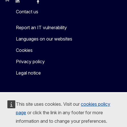
Mastodon
LinkedIn
Bluesky
Facebook
Youtube
Other
Contact us
Report an IT vulnerability
Languages on our websites
Cookies
Privacy policy
Legal notice
This site uses cookies. Visit our
cookies policy
page
or click the link in any footer for more
information and to change your preferences.