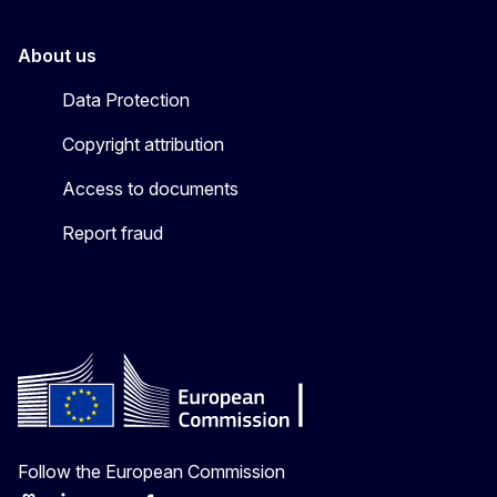
About us
Data Protection
Copyright attribution
Access to documents
Report fraud
Follow the European Commission