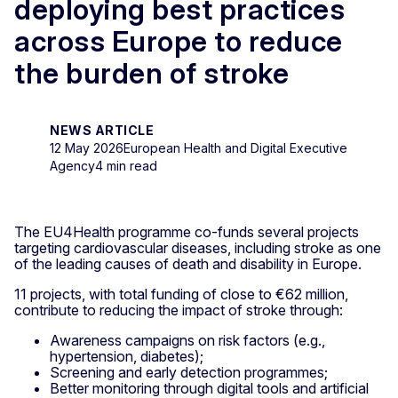
deploying best practices
across Europe to reduce
the burden of stroke
NEWS ARTICLE
12 May 2026
European Health and Digital Executive
Agency
4 min read
The EU4Health programme co-funds several projects
targeting cardiovascular diseases, including stroke as one
of the leading causes of death and disability in Europe.
11 projects, with total funding of close to €62 million,
contribute to reducing the impact of stroke through:
Awareness campaigns on risk factors (e.g.,
hypertension, diabetes);
Screening and early detection programmes;
Better monitoring through digital tools and artificial