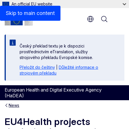
An official EU website
Skip to main content
Menu
Český překlad textu je k dispozici
prostřednictvím eTranslation, služby
strojového překladu Evropské komise.
Přeložit do češtiny
|
Důležité informace o
strojovém překladu
European Health and Digital Executive Agency
(HaDEA)
News
EU4Health projects