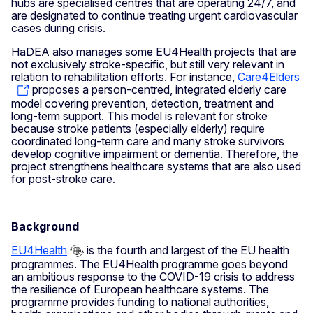
hubs are specialised centres that are operating 24/7, and
are designated to continue treating urgent cardiovascular
cases during crisis.
HaDEA also manages some EU4Health projects that are
not exclusively stroke-specific, but still very relevant in
relation to rehabilitation efforts. For instance,
Care4Elders
proposes a person-centred, integrated elderly care
model covering prevention, detection, treatment and
long-term support. This model is relevant for stroke
because stroke patients (especially elderly) require
coordinated long-term care and many stroke survivors
develop cognitive impairment or dementia. Therefore, the
project strengthens healthcare systems that are also used
for post-stroke care.
Background
EU4Health
is the fourth and largest of the EU health
programmes. The EU4Health programme goes beyond
an ambitious response to the COVID-19 crisis to address
the resilience of European healthcare systems. The
programme provides funding to national authorities,