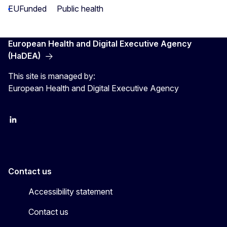
EUFunded
Public health
European Health and Digital Executive Agency
(HaDEA)
This site is managed by:
European Health and Digital Executive Agency
LinkedIn
X
Contact us
Accessibility statement
Contact us