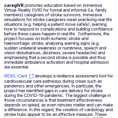
caregIVR
promotes education based on Immersive
Virtual‑Reality (IVR) for formal and informal (i.e. family
members) caregivers of stroke survivors. Immersive
simulations for stroke caregivers mean practicing real-life
situations (e.g. helping a patient move safely), learning
how to respond to complications and building confidence
before these cases happen in real life. Furthermore, the
project focuses on both ischemic stroke and
haemorrhagic stroke, analysing warning signs (e.g.
sudden unilateral weakness or numbness, speech and
vision disturbances, dizziness, severe headache) and
emphasising that a second stroke is possible and thus
immediate ambulance activation and hospital admission
are essential.
RESIL-Card
develops a resilience assessment tool for
cardiovascular care pathways during crises such as
pandemics and other emergencies. In particular, the
project has identified gaps in care delivery for stroke
during the COVID-19 pandemic. The biggest challenge in
those circumstances is that treatment effectiveness
depends on speed, as even minutes matter and can make
a difference. In this regard, the creation of cardiology and
stroke hubs appear to be an effective measure. These