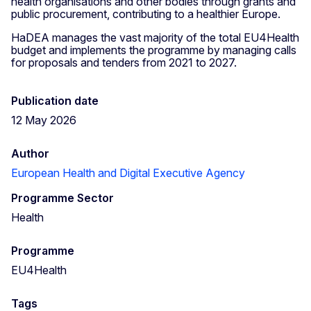
health organisations and other bodies through grants and
public procurement, contributing to a healthier Europe.
HaDEA manages the vast majority of the total EU4Health
budget and implements the programme by managing calls
for proposals and tenders from 2021 to 2027.
Publication date
12 May 2026
Author
European Health and Digital Executive Agency
Programme Sector
Health
Programme
EU4Health
Tags