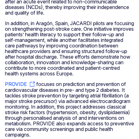
after an acute event related to non-communicable
diseases (NCDs), thereby improving their independence
and quality of life.
In addition, in Aragón, Spain, JACARDI pilots are focusing
on strengthening post-stroke care. One initiative improves
patients’ health literacy to support their follow-up and
self-management, while another facilitates integrated
care pathways by improving coordination between
healthcare providers and ensuring structured follow-up
after hospital discharge. These efforts demonstrate how
collaboration, innovation and knowledge-sharing can
contribute to more coordinated and patient-centred
health systems across Europe
.
PROVIDE
focuses on prediction and prevention of
cardiovascular diseases in pre- and type 2 diabetes. It
tackles stroke prevention by targeting atrial fibrillation (a
major stroke precursor) via advanced electrocardiogram
monitoring. In addition, this project addresses classical
stroke risk factors (hypertension, obesity, dyslipidaemia)
through personalised analysis of and interventions on
metabolism. PROVIDE also expands access to preventive
care via community screenings and public health
campaigns.