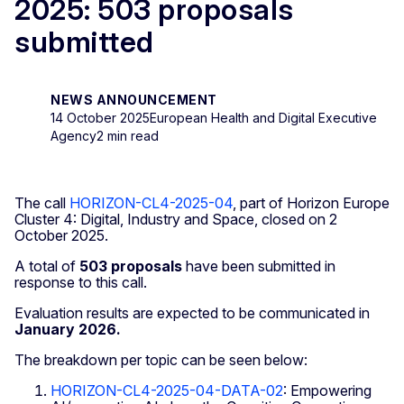
2025: 503 proposals
submitted
NEWS ANNOUNCEMENT
14 October 2025
European Health and Digital Executive
Agency
2 min read
The call
HORIZON-CL4-2025-04
, part of Horizon Europe
Cluster 4: Digital, Industry and Space, closed on 2
October 2025.
A total of
503 proposals
have been submitted in
response to this call.
Evaluation results are expected to be communicated in
January 2026.
The breakdown per topic can be seen below:
HORIZON-CL4-2025-04-DATA-02
: Empowering