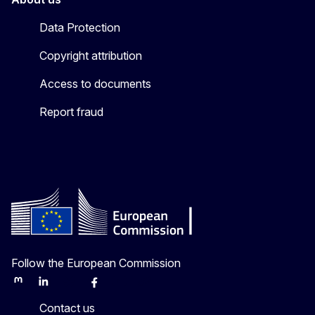
Data Protection
Copyright attribution
Access to documents
Report fraud
Follow the European Commission
Mastodon
LinkedIn
Bluesky
Facebook
Youtube
Other
Contact us