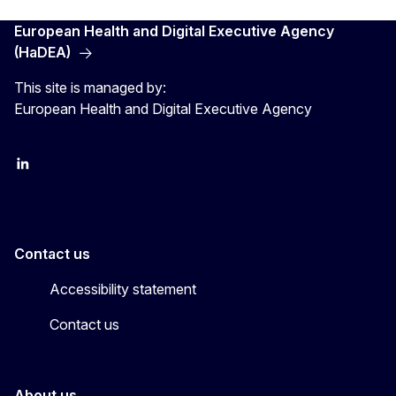
European Health and Digital Executive Agency
(HaDEA)
This site is managed by:
European Health and Digital Executive Agency
LinkedIn
X
Contact us
Accessibility statement
Contact us
About us