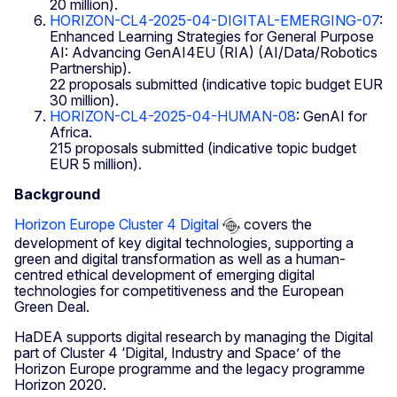
20 million).
HORIZON-CL4-2025-04-DIGITAL-EMERGING-07
:
Enhanced Learning Strategies for General Purpose
AI: Advancing GenAI4EU (RIA) (AI/Data/Robotics
Partnership).
22 proposals submitted (indicative topic budget EUR
30 million).
HORIZON-CL4-2025-04-HUMAN-08
: GenAI for
Africa.
215 proposals submitted (indicative topic budget
EUR 5 million).
Background
Horizon Europe Cluster 4 Digital
covers the
development of key digital technologies, supporting a
green and digital transformation as well as a human-
centred ethical development of emerging digital
technologies for competitiveness and the European
Green Deal.
HaDEA supports digital research by managing the Digital
part of Cluster 4 ‘Digital, Industry and Space’ of the
Horizon Europe programme and the legacy programme
Horizon 2020.