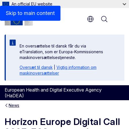
An official EU website
Skip to main content
Menu
En oversættelse til dansk får du via
eTranslation, som er Europa-Kommissionens
maskinoversættelsestjeneste.
Oversæt til dansk
|
Vigtig information om
maskinoversættelser
European Health and Digital Executive Agency
(HaDEA)
News
Horizon Europe Digital Call