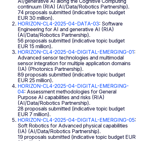
AI/generative AI along the Cognitive Computing
continuum (RIA) (AI/Data/Robotics Partnership).
74 proposals submitted (indicative topic budget
EUR 30 million).
HORIZON-CL4-2025-04-DATA-03
: Software
Engineering for AI and generative AI (RIA)
(AI/Data/Robotics Partnership).
56 proposals submitted (indicative topic budget
EUR 15 million).
HORIZON-CL4-2025-04-DIGITAL-EMERGING-01
:
Advanced sensor technologies and multimodal
sensor integration for multiple application domains
(IA) (Photonics Partnership).
89 proposals submitted (indicative topic budget
EUR 25 million).
HORIZON-CL4-2025-04-DIGITAL-EMERGING-
04
: Assessment methodologies for General
Purpose AI capabilities and risks (RIA)
(AI/Data/Robotics Partnership).
28 proposals submitted (indicative topic budget
EUR 7 million).
HORIZON-CL4-2025-04-DIGITAL-EMERGING-05
:
Soft Robotics for Advanced physical capabilities
(IA) (AI/Data/Robotics Partnership).
19 proposals submitted (indicative topic budget EUR