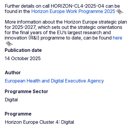
Further details on call HORIZON-CL4-2025-04 can be
found in the
Horizon Europe Work Programme 2025
.
More information about the Horizon Europe strategic plan
for 2025-2027, which sets out the strategic orientations
for the final years of the EU’s largest research and
innovation (R&I) programme to date, can be found
here
.
Publication date
14 October 2025
Author
European Health and Digital Executive Agency
Programme Sector
Digital
Programme
Horizon Europe Cluster 4: Digital