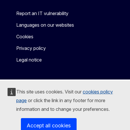
Report an IT vulnerability
Languages on our websites
Cookies
Privacy policy
Legal notice
This site uses cookies. Visit our
cookies policy
page
or click the link in any footer for more
information and to change your preferences.
Accept all cookies