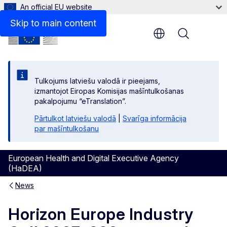
An official EU website
Skip to main content
Menu
Tulkojums latviešu valodā ir pieejams,
izmantojot Eiropas Komisijas mašīntulkošanas
pakalpojumu “eTranslation”.
Pārtulkot latviešu valodā
|
Svarīga informācija
par mašīntulkošanu
European Health and Digital Executive Agency
(HaDEA)
News
Horizon Europe Industry