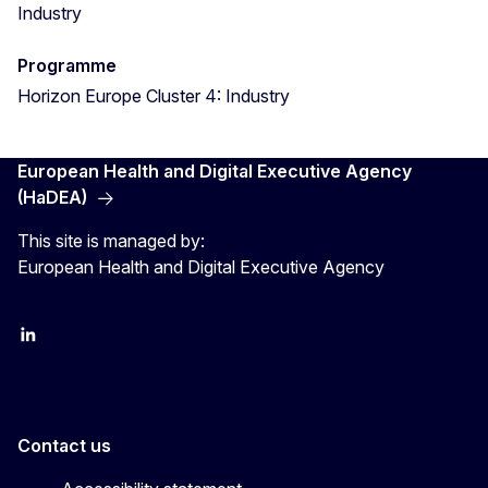
Industry
Programme
Horizon Europe Cluster 4: Industry
European Health and Digital Executive Agency
(HaDEA)
This site is managed by:
European Health and Digital Executive Agency
LinkedIn
X
Contact us