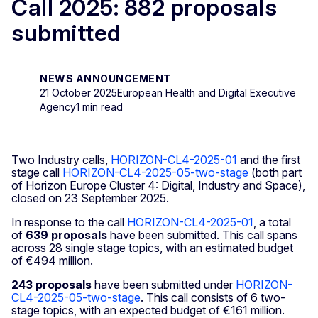
Call 2025: 882 proposals
submitted
NEWS ANNOUNCEMENT
21 October 2025
European Health and Digital Executive
Agency
1 min read
Two Industry calls,
HORIZON-CL4-2025-01
and the first
stage call
HORIZON-CL4-2025-05-two-stage
(both part
of Horizon Europe Cluster 4: Digital, Industry and Space),
closed on 23 September 2025.
In response to the call
HORIZON-CL4-2025-01
, a total
of
639 proposals
have been submitted. This call spans
across 28 single stage topics, with an estimated budget
of €494 million.
243 proposals
have been submitted under
HORIZON-
CL4-2025-05-two-stage
. This call consists of 6 two-
stage topics, with an expected budget of €161 million.