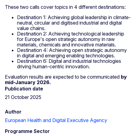
These two calls cover topics in 4 different destinations:
Destination 1: Achieving global leadership in climate-
neutral, circular and digitised industrial and digital
value chains.
Destination 2: Achieving technological leadership
for Europe's open strategic autonomy in raw
materials, chemicals and innovative materials.
Destination 4: Achieving open strategic autonomy
in digital and emerging enabling technologies.
Destination 6: Digital and industrial technologies
driving human-centric innovation.
Evaluation results are expected to be communicated
by
mid-January 2026.
Publication date
21 October 2025
Author
European Health and Digital Executive Agency
Programme Sector