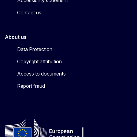
Accessibility statement
Contact us
About us
Data Protection
Copyright attribution
Access to documents
Report fraud