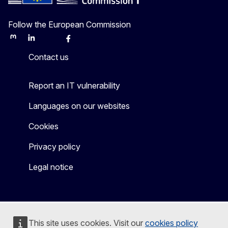
Follow the European Commission
Mastodon
LinkedIn
Bluesky
Facebook
Youtube
Other
Contact us
Report an IT vulnerability
Languages on our websites
Cookies
Privacy policy
Legal notice
This site uses cookies. Visit our
cookies policy