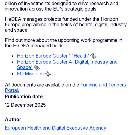
billion of investments designed to drive research and
innovation across the EU's strategic goals.
HaDEA manages projects funded under the Horizon
Europe programme in the fields of health, digital, industry
and space.
Find out more about the upcoming work programme in
the HaDEA managed fields:
Horizon Europe Cluster 1 'Health'
Horizon Europe Cluster 4 'Digital, Industry and
Space'
EU Missions
All documents are available on the
Funding and Tenders
Portal.
Publication date
12 December 2025
Author
European Health and Digital Executive Agency