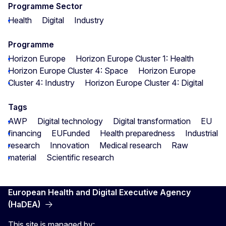
Programme Sector
Health
Digital
Industry
Programme
Horizon Europe
Horizon Europe Cluster 1: Health
Horizon Europe Cluster 4: Space
Horizon Europe
Cluster 4: Industry
Horizon Europe Cluster 4: Digital
Tags
AWP
Digital technology
Digital transformation
EU
financing
EUFunded
Health preparedness
Industrial
research
Innovation
Medical research
Raw
material
Scientific research
European Health and Digital Executive Agency
(HaDEA)
This site is managed by: