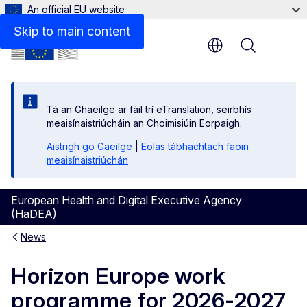
An official EU website
Skip to main content
Menu
Tá an Ghaeilge ar fáil trí eTranslation, seirbhís
meaisínaistriúcháin an Choimisiúin Eorpaigh.
Aistrigh go Gaeilge
|
Eolas tábhachtach faoin
meaisínaistriúchán
European Health and Digital Executive Agency
(HaDEA)
News
Horizon Europe work
programme for 2026-2027