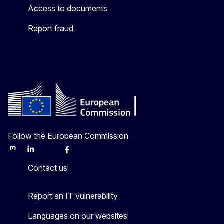
Access to documents
Report fraud
Follow the European Commission
Mastodon
LinkedIn
Bluesky
Facebook
Youtube
Other
Contact us
Report an IT vulnerability
Languages on our websites