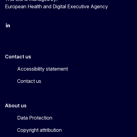
European Health and Digital Executive Agency
LinkedIn
X
Contact us
Accessibility statement
Contact us
About us
Data Protection
Copyright attribution