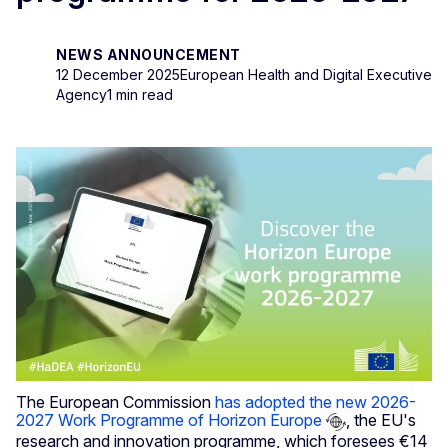
NEWS ANNOUNCEMENT
12 December 2025
European Health and Digital Executive
Agency
1 min read
The European Commission
has adopted the new 2026-
2027 Work Programme of Horizon Europe
, the EU's
research and innovation programme, which foresees €14