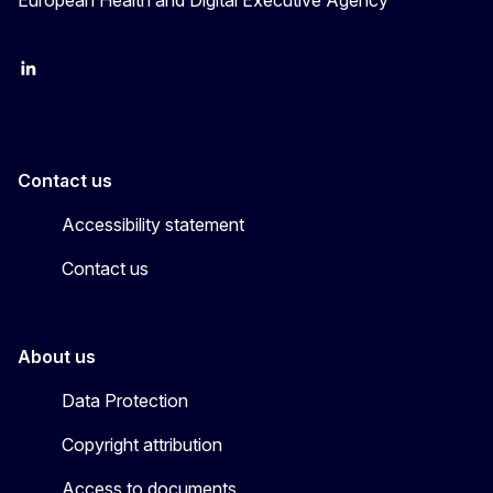
European Health and Digital Executive Agency
LinkedIn
X
Contact us
Accessibility statement
Contact us
About us
Data Protection
Copyright attribution
Access to documents