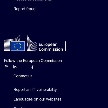
Report fraud
Follow the European Commission
Mastodon
LinkedIn
Bluesky
Facebook
Youtube
Other
Contact us
Report an IT vulnerability
Languages on our websites