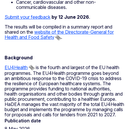
Cancer, cardiovascular and other non-
communicable diseases.
Submit your feedback
by 12 June 2026
.
The results will be compiled in a summary report and
shared on the
website of the Directorate-General for
Health and Food Safety
.
Background
EU4Health
is the fourth and largest of the EU health
programmes. The EU4Health programme goes beyond
an ambitious response to the COVID-19 crisis to address
the resilience of European healthcare systems. The
programme provides funding to national authorities,
health organisations and other bodies through grants and
public procurement, contributing to a healthier Europe.
HaDEA manages the vast majority of the total EU4Health
budget and implements the programme by managing calls
for proposals and calls for tenders from 2021 to 2027.
Publication date
8 May 2026