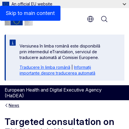
An official EU website
Skip to main content
Menu
Versiunea în limba română este disponibilă
prin intermediul eTranslation, serviciul de
traducere automată al Comisiei Europene.
Traducere în limba română
|
Informații
importante despre traducerea automată
European Health and Digital Executive Agency
(HaDEA)
News
Targeted consultation on