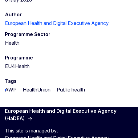
Author
European Health and Digital Executive Agency
Programme Sector
Health
Programme
EU4Health
Tags
AWP
HealthUnion
Public health
European Health and Digital Executive Agency
(HaDEA)
This site is managed by: