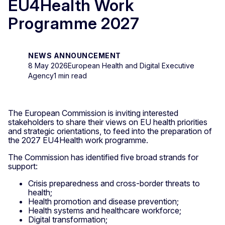
EU4Health Work
Programme 2027
NEWS ANNOUNCEMENT
8 May 2026
European Health and Digital Executive
Agency
1 min read
The European Commission is inviting interested
stakeholders to share their views on EU health priorities
and strategic orientations, to feed into the preparation of
the 2027 EU4Health work programme.
The Commission has identified five broad strands for
support:
Crisis preparedness and cross-border threats to
health;
Health promotion and disease prevention;
Health systems and healthcare workforce;
Digital transformation;