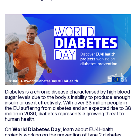
Diabetes is a chronic disease characterised by high blood
sugar levels due to the body’s inability to produce enough
insulin or use it effectively. With over 33 million people in
the EU suffering from diabetes and an expected rise to 38
million in 2030, diabetes represents a growing threat to
human health.
On
World Diabetes Day
, learn about EU4Health
projects working on the prevention of type 2 diabetes