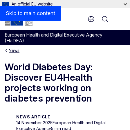
An official EU website
Skip to main content
Menu
European Health and Digital Executive Agency
(HaDEA)
News
World Diabetes Day:
Discover EU4Health
projects working on
diabetes prevention
NEWS ARTICLE
14 November 2025
European Health and Digital
Executive Agency
5 min read