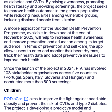
as diabetes and CVDs. By raising awareness, promoting
health literacy and providing screenings, the project seeks
to improve health outcomes in the general population
while reducing inequalities among vulnerable groups,
including displaced people from Ukraine.
A mobile application for the Sudden Death Prevention
Programme, available to download at the end of
November 2025, will help to increase health awareness
and improve prevention and education among its target
audience. In terms of prevention and self-care, the app
allows users to enter and monitor their heart rhythms,
track their health data and adopt preventive measures to
improve their health.
Since the launch of the project in 2024, PIA has involved
103 stakeholder organisations across five countries
(Portugal, Spain, Italy, Slovenia and Hungary) and
conducted more than 500 screenings.
Children
PODiaCar
aims to improve the fight against paediatric
obesity and prevent the risk of CVDs and type 2 diabetes.
The project is developing a predictive model and