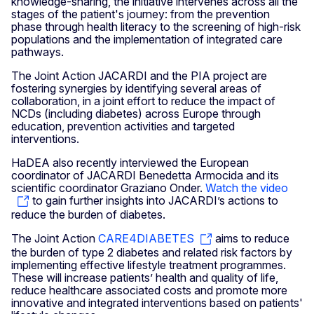
knowledge-sharing, the initiative intervenes across all the
stages of the patient's journey: from the prevention
phase through health literacy to the screening of high-risk
populations and the implementation of integrated care
pathways.
The Joint Action JACARDI and the PIA project are
fostering synergies by identifying several areas of
collaboration, in a joint effort to reduce the impact of
NCDs (including diabetes) across Europe through
education, prevention activities and targeted
interventions.
HaDEA also recently interviewed the European
coordinator of JACARDI Benedetta Armocida and its
scientific coordinator Graziano Onder.
Watch the video
to gain further insights into JACARDI’s actions to
reduce the burden of diabetes.
The Joint Action
CARE4DIABETES
aims to reduce
the burden of type 2 diabetes and related risk factors by
implementing effective lifestyle treatment programmes.
These will increase patients’ health and quality of life,
reduce healthcare associated costs and promote more
innovative and integrated interventions based on patients'