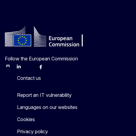
Follow the European Commission
Mastodon
LinkedIn
Bluesky
Facebook
Youtube
Other
Contact us
Report an IT vulnerability
Languages on our websites
Cookies
Privacy policy