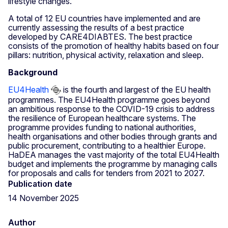
lifestyle changes.
A total of 12 EU countries have implemented and are
currently assessing the results of a best practice
developed by CARE4DIABTES. The best practice
consists of the promotion of healthy habits based on four
pillars: nutrition, physical activity, relaxation and sleep.
Background
EU4Health
is the fourth and largest of the EU health
programmes. The EU4Health programme goes beyond
an ambitious response to the COVID-19 crisis to address
the resilience of European healthcare systems. The
programme provides funding to national authorities,
health organisations and other bodies through grants and
public procurement, contributing to a healthier Europe.
HaDEA manages the vast majority of the total EU4Health
budget and implements the programme by managing calls
for proposals and calls for tenders from 2021 to 2027.
Publication date
14 November 2025
Author