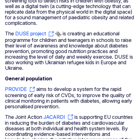
screening tool to detect risks in children with obesity, as
well as a digital twin (a cutting-edge technology that can
replicate data from the physical world in the digital space)
for a sound management of paediatric obesity and related
complications.
The
DUSE project
is creating an educational
programme for children and teenagers in schools to raise
their level of awareness and knowledge about diabetes
prevention, promoting good nutrition practices and
increasing the level of daily and weekly exercise. DUSE is
also working with Ukrainian refugee kids in Europe and
Ukraine.
General population
PROVIDE
aims to develop a system for the rapid
screening of early risk of CVDs, to improve the quality of
clinical monitoring in patients with diabetes, allowing early
personalised prevention.
The Joint Action
JACARDI
is supporting EU countries
in reducing the burden of diabetes and cardiovascular
diseases at both individual and health system levels. By
coordinating evidence-based interventions and