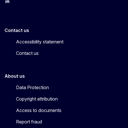
LinkedIn
X
Contact us
Accessibility statement
Contact us
About us
Data Protection
Copyright attribution
Access to documents
Report fraud