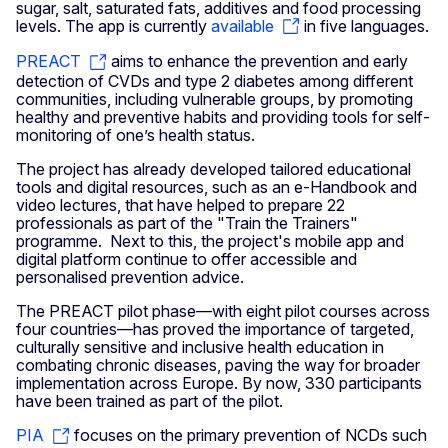
sugar, salt, saturated fats, additives and food processing
levels. The app is currently
available
in five languages.
PREACT
aims to enhance the prevention and early
detection of CVDs and type 2 diabetes among different
communities, including vulnerable groups, by promoting
healthy and preventive habits and providing tools for self-
monitoring of one’s health status.
The project has already developed tailored educational
tools and digital resources, such as an e-Handbook and
video lectures, that have helped to prepare 22
professionals as part of the "Train the Trainers"
programme. Next to this, the project's mobile app and
digital platform continue to offer accessible and
personalised prevention advice.
The PREACT pilot phase—with eight pilot courses across
four countries—has proved the importance of targeted,
culturally sensitive and inclusive health education in
combating chronic diseases, paving the way for broader
implementation across Europe. By now, 330 participants
have been trained as part of the pilot.
PIA
focuses on the primary prevention of NCDs such