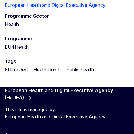
European Health and Digital Executive Agency
Programme Sector
Health
Programme
EU4Health
Tags
EUFunded
HealthUnion
Public health
European Health and Digital Executive Agency
(HaDEA)
This site is managed by:
European Health and Digital Executive Agency