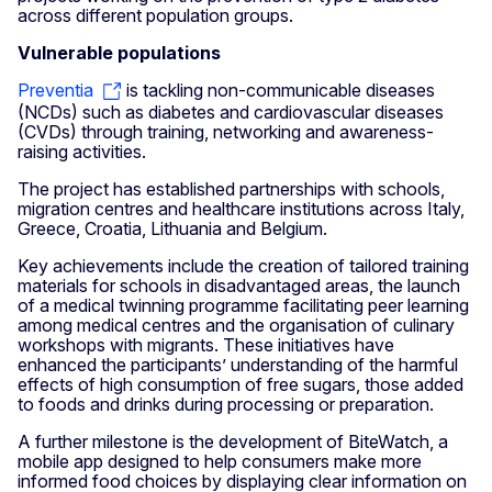
across different population groups.
Vulnerable populations
Preventia
is tackling non-communicable diseases
(NCDs) such as diabetes and cardiovascular diseases
(CVDs) through training, networking and awareness-
raising activities.
The project has established partnerships with schools,
migration centres and healthcare institutions across Italy,
Greece, Croatia, Lithuania and Belgium.
Key achievements include the creation of tailored training
materials for schools in disadvantaged areas, the launch
of a medical twinning programme facilitating peer learning
among medical centres and the organisation of culinary
workshops with migrants. These initiatives have
enhanced the participants’ understanding of the harmful
effects of high consumption of free sugars, those added
to foods and drinks during processing or preparation.
A further milestone is the development of BiteWatch, a
mobile app designed to help consumers make more
informed food choices by displaying clear information on