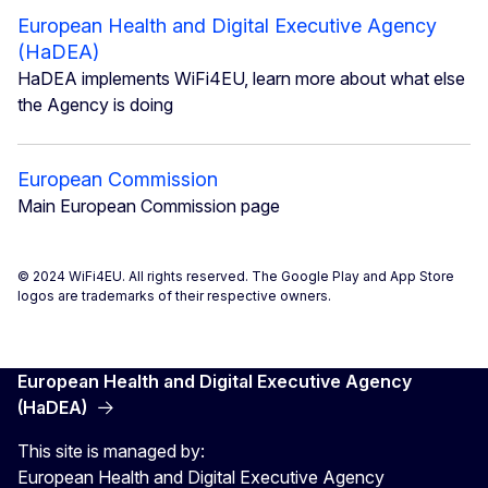
European Health and Digital Executive Agency
(HaDEA)
HaDEA implements WiFi4EU, learn more about what else
the Agency is doing
European Commission
Main European Commission page
© 2024 WiFi4EU. All rights reserved. The Google Play and App Store
logos are trademarks of their respective owners.
European Health and Digital Executive Agency
(HaDEA)
This site is managed by:
European Health and Digital Executive Agency