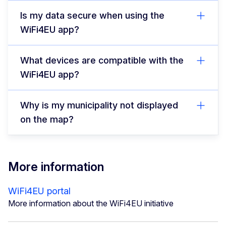
Is my data secure when using the
WiFi4EU app?
What devices are compatible with the
WiFi4EU app?
Why is my municipality not displayed
on the map?
More information
WiFi4EU portal
More information about the WiFi4EU initiative