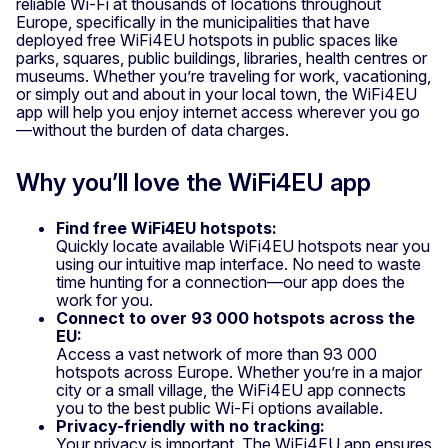
reliable Wi-Fi at thousands of locations throughout
Europe, specifically in the municipalities that have
deployed free WiFi4EU hotspots in public spaces like
parks, squares, public buildings, libraries, health centres or
museums. Whether you’re traveling for work, vacationing,
or simply out and about in your local town, the WiFi4EU
app will help you enjoy internet access wherever you go
—without the burden of data charges.
Why you’ll love the WiFi4EU app
Find free WiFi4EU hotspots:
Quickly locate available WiFi4EU hotspots near you
using our intuitive map interface. No need to waste
time hunting for a connection—our app does the
work for you.
Connect to over 93 000 hotspots across the
EU:
Access a vast network of more than 93 000
hotspots across Europe. Whether you’re in a major
city or a small village, the WiFi4EU app connects
you to the best public Wi-Fi options available.
Privacy-friendly with no tracking:
Your privacy is important. The WiFi4EU app ensures