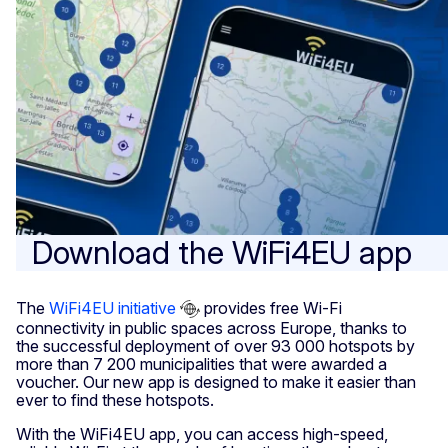
Download the WiFi4EU app
The
WiFi4EU initiative
provides free Wi-Fi
connectivity in public spaces across Europe, thanks to
the successful deployment of over 93 000 hotspots by
more than 7 200 municipalities that were awarded a
voucher. Our new app is designed to make it easier than
ever to find these hotspots.
With the WiFi4EU app, you can access high-speed,