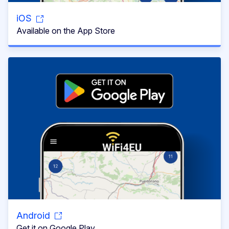
iOS
Available on the App Store
Android
Get it on Google Play