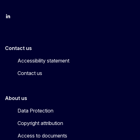
LinkedIn
X
Contact us
Accessibility statement
Contact us
About us
Data Protection
Copyright attribution
Access to documents