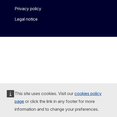
Privacy policy
Legal notice
This site uses cookies. Visit our
cookies policy
page
or click the link in any footer for more
information and to change your preferences.