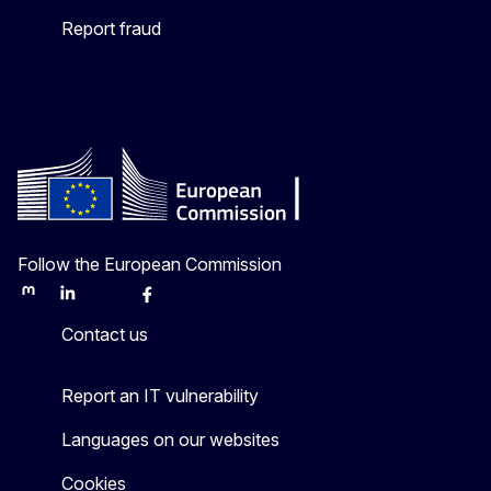
Report fraud
Follow the European Commission
Mastodon
LinkedIn
Bluesky
Facebook
Youtube
Other
Contact us
Report an IT vulnerability
Languages on our websites
Cookies