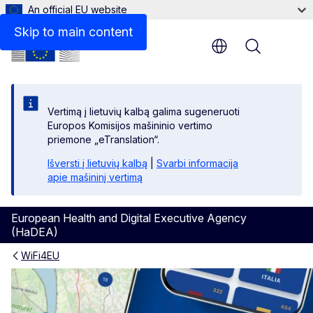
An official EU website
Skip to main content
Menu
Vertimą į lietuvių kalbą galima sugeneruoti
Europos Komisijos mašininio vertimo
priemone „eTranslation“.
Išversti į lietuvių kalbą
|
Svarbi informacija
apie mašininį vertimą
European Health and Digital Executive Agency
(HaDEA)
WiFi4EU
Download the WiFi4EU app