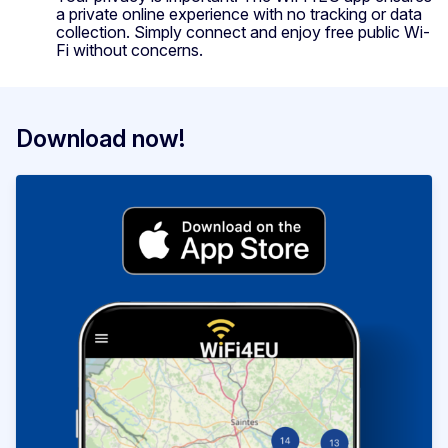
a private online experience with no tracking or data
collection. Simply connect and enjoy free public Wi-
Fi without concerns.
Download now!