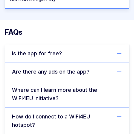
FAQs
Is the app for free?
Are there any ads on the app?
Where can I learn more about the
WiFi4EU initiative?
How do I connect to a WiFi4EU
hotspot?