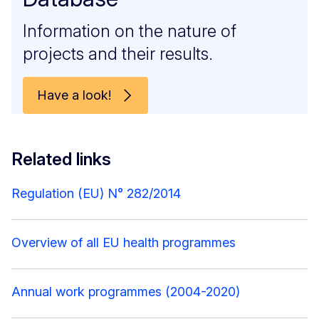
Information on the nature of
projects and their results.
Have a look!
Related links
Regulation (EU) N° 282/2014
Overview of all EU health programmes
Annual work programmes (2004-2020)