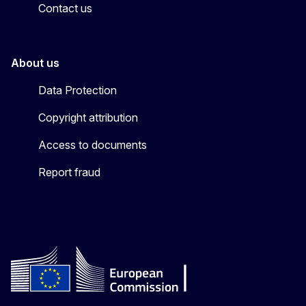
Contact us
About us
Data Protection
Copyright attribution
Access to documents
Report fraud