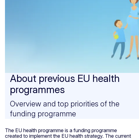
About previous EU health
programmes
Overview and top priorities of the
funding programme
The EU health programme is a funding programme
created to implement the EU health strategy. The current