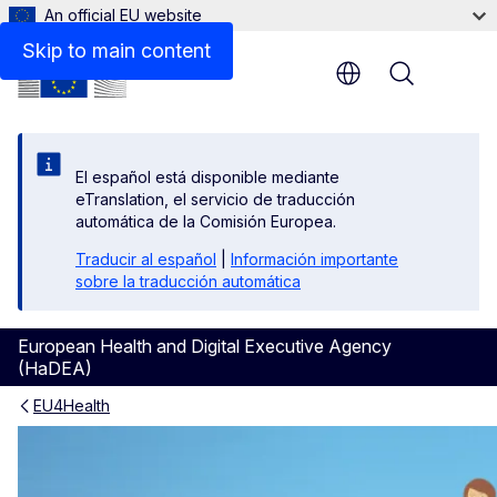
An official EU website
Skip to main content
Menu
El español está disponible mediante
eTranslation, el servicio de traducción
automática de la Comisión Europea.
Traducir al español
|
Información importante
sobre la traducción automática
European Health and Digital Executive Agency
(HaDEA)
EU4Health
About previous EU health 