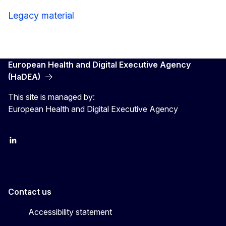
Legacy material
European Health and Digital Executive Agency
(HaDEA)
This site is managed by:
European Health and Digital Executive Agency
LinkedIn
X
Contact us
Accessibility statement