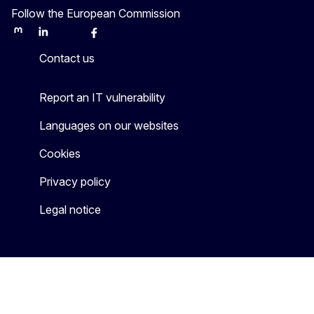
Follow the European Commission
Mastodon
LinkedIn
Bluesky
Facebook
Youtube
Other
Contact us
Report an IT vulnerability
Languages on our websites
Cookies
Privacy policy
Legal notice