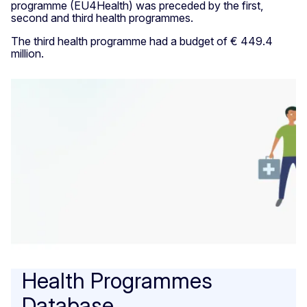
programme (EU4Health) was preceded by the first,
second and third health programmes.
The third health programme had a budget of € 449.4
million.
Health Programmes
Database