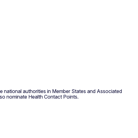
he national authorities in Member States and Associated
also nominate Health Contact Points.