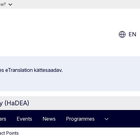
ow?
EN
es eTranslation kättesaadav.
cy (HaDEA)
ers
Events
News
Programmes
act Points