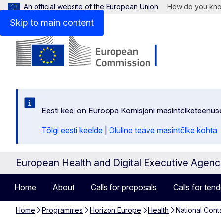
An official website of the European Union
How do you kn
Skip to main content
Eesti keel on Euroopa Komisjoni masintõlketeenus
Tõlgi eesti keelde
|
Oluline teave masintõlke kohta
European Health and Digital Executive Agen
Home
About
Calls for proposals
Calls for tend
Home
Programmes
Horizon Europe
Health
National Cont