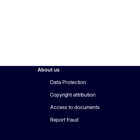
About us
Data Protection
Copyright attribution
Access to documents
Report fraud