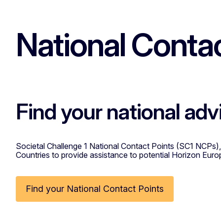
National Contac
Find your national adv
Societal Challenge 1 National Contact Points (SC1 NCPs),
Countries to provide assistance to potential Horizon Euro
Find your National Contact Points