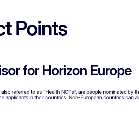
t Points
isor for Horizon Europe
 also referred to as “Health NCPs”, are people nominated by t
pe applicants in their countries. Non-European countries can 