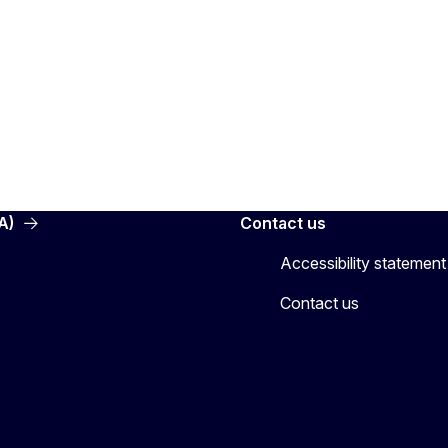
A)
Contact us
Accessibility statement
Contact us