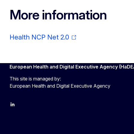
More information
Health NCP Net 2.0
European Health and Digital Executive Agency (HaDE
This site is managed by:
European Health and Digital Executive Agency
LinkedIn
X