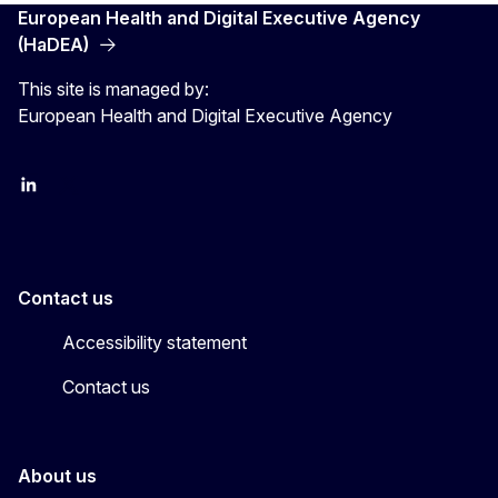
European Health and Digital Executive Agency
(HaDEA)
This site is managed by:
European Health and Digital Executive Agency
LinkedIn
X
Contact us
Accessibility statement
Contact us
About us