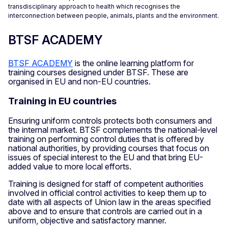
transdisciplinary approach to health which recognises the
interconnection between people, animals, plants and the environment.
BTSF ACADEMY
BTSF ACADEMY
is the online learning platform for
training courses designed under BTSF. These are
organised in EU and non-EU countries.
Training in EU countries
Ensuring uniform controls protects both consumers and
the internal market. BTSF complements the national-level
training on performing control duties that is offered by
national authorities, by providing courses that focus on
issues of special interest to the EU and that bring EU-
added value to more local efforts.
Training is designed for staff of competent authorities
involved in official control activities to keep them up to
date with all aspects of Union law in the areas specified
above and to ensure that controls are carried out in a
uniform, objective and satisfactory manner.