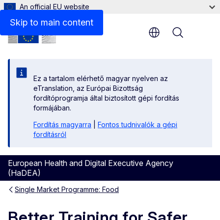
An official EU website
Skip to main content
Menu
Ez a tartalom elérhető magyar nyelven az
eTranslation, az Európai Bizottság
fordítóprogramja által biztosított gépi fordítás
formájában.
Fordítás magyarra
|
Fontos tudnivalók a gépi
fordításról
European Health and Digital Executive Agency
(HaDEA)
Single Market Programme: Food
Better Training for Safer