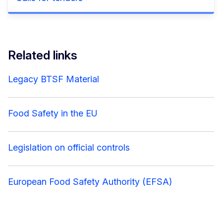
Related links
Legacy BTSF Material
Food Safety in the EU
Legislation on official controls
European Food Safety Authority (EFSA)