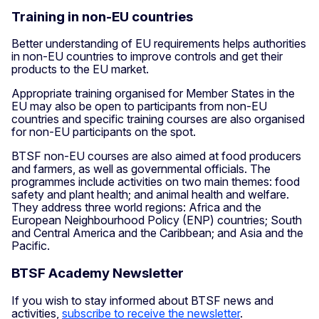
Training in non-EU countries
Better understanding of EU requirements helps authorities
in non-EU countries to improve controls and get their
products to the EU market.
Appropriate training organised for Member States in the
EU may also be open to participants from non-EU
countries and specific training courses are also organised
for non-EU participants on the spot.
BTSF non-EU courses are also aimed at food producers
and farmers, as well as governmental officials. The
programmes include activities on two main themes: food
safety and plant health; and animal health and welfare.
They address three world regions: Africa and the
European Neighbourhood Policy (ENP) countries; South
and Central America and the Caribbean; and Asia and the
Pacific.
BTSF Academy Newsletter
If you wish to stay informed about BTSF news and
activities,
subscribe to receive the newsletter
.