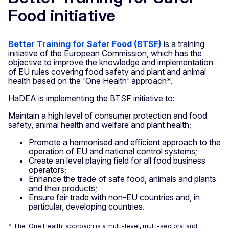
Food initiative
Better Training for Safer Food (BTSF)
is a training
initiative of the European Commission, which has the
objective to improve the knowledge and implementation
of EU rules covering food safety and plant and animal
health based on the 'One Health' approach*.
HaDEA is implementing the BTSF initiative to:
Maintain a high level of consumer protection and food
safety, animal health and welfare and plant health;
Promote a harmonised and efficient approach to the
operation of EU and national control systems;
Create an level playing field for all food business
operators;
Enhance the trade of safe food, animals and plants
and their products;
Ensure fair trade with non-EU countries and, in
particular, developing countries.
* The 'One Health' approach is a multi-level, multi-sectoral and