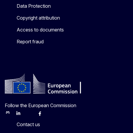
Data Protection
Copyright attribution
Access to documents
Report fraud
Follow the European Commission
Mastodon
LinkedIn
Bluesky
Facebook
Youtube
Other
Contact us