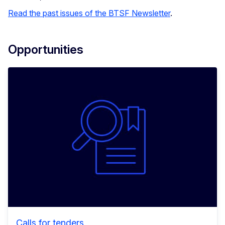
Read the past issues of the BTSF Newsletter
.
Opportunities
Calls for tenders