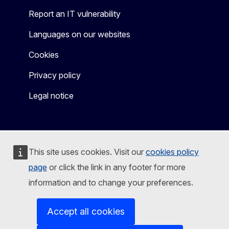
Report an IT vulnerability
Languages on our websites
Cookies
Privacy policy
Legal notice
This site uses cookies. Visit our
cookies policy
page
or click the link in any footer for more
information and to change your preferences.
Accept all cookies