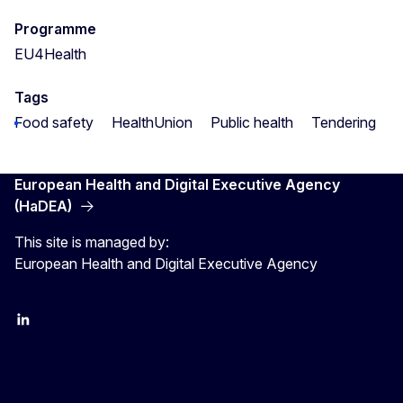
Programme
EU4Health
Tags
Food safety
HealthUnion
Public health
Tendering
European Health and Digital Executive Agency
(HaDEA)
This site is managed by:
European Health and Digital Executive Agency
LinkedIn
X