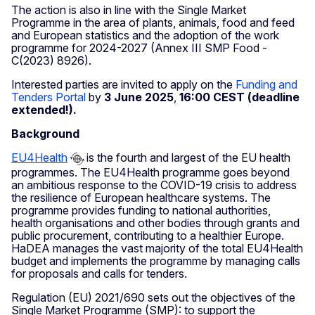
The action is also in line with the Single Market
Programme in the area of plants, animals, food and feed
and European statistics and the adoption of the work
programme for 2024-2027 (Annex III SMP Food -
C(2023) 8926).
Interested parties are invited to apply on the
Funding and
Tenders Portal
by
3 June 2025
,
16:00 CEST (deadline
extended!).
Background
EU4Health
is the fourth and largest of the EU health
programmes. The EU4Health programme goes beyond
an ambitious response to the COVID-19 crisis to address
the resilience of European healthcare systems. The
programme provides funding to national authorities,
health organisations and other bodies through grants and
public procurement, contributing to a healthier Europe.
HaDEA manages the vast majority of the total EU4Health
budget and implements the programme by managing calls
for proposals and calls for tenders.
Regulation (EU) 2021/690 sets out the objectives of the
Single Market Programme (SMP): to support the