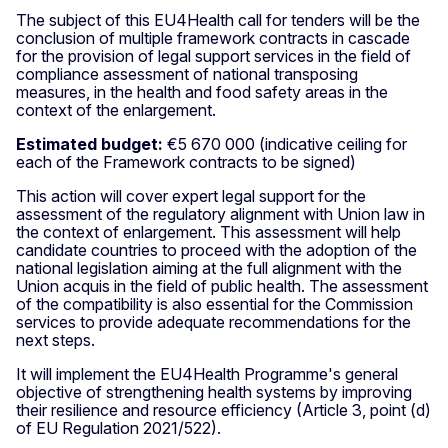
The subject of this EU4Health call for tenders will be the
conclusion of multiple framework contracts in cascade
for the provision of legal support services in the field of
compliance assessment of national transposing
measures, in the health and food safety areas in the
context of the enlargement.
Estimated budget:
€5 670 000 (indicative ceiling for
each of the Framework contracts to be signed)
This action will cover expert legal support for the
assessment of the regulatory alignment with Union law in
the context of enlargement. This assessment will help
candidate countries to proceed with the adoption of the
national legislation aiming at the full alignment with the
Union acquis in the field of public health. The assessment
of the compatibility is also essential for the Commission
services to provide adequate recommendations for the
next steps.
It will implement the EU4Health Programme's general
objective of strengthening health systems by improving
their resilience and resource efficiency (Article 3, point (d)
of EU Regulation 2021/522).