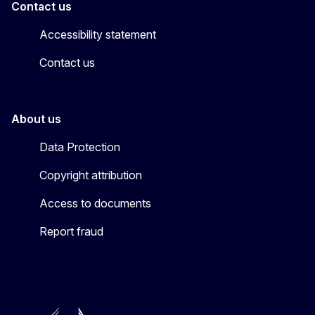
Contact us
Accessibility statement
Contact us
About us
Data Protection
Copyright attribution
Access to documents
Report fraud