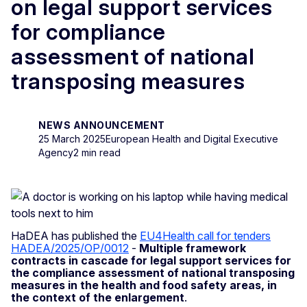
on legal support services
for compliance
assessment of national
transposing measures
NEWS ANNOUNCEMENT
25 March 2025
European Health and Digital Executive
Agency
2 min read
HaDEA has published the
EU4Health call for tenders
HADEA/2025/OP/0012
-
Multiple framework
contracts in cascade for legal support services for
the compliance assessment of national transposing
measures in the health and food safety areas, in
the context of the enlargement
.