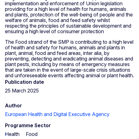
implementation and enforcement of Union legislation
providing for a high level of health for humans, animals
and plants, protection of the well-being of people and the
welfare of animals, food and feed safety whilst
respecting the principles of sustainable development and
ensuring a high level of consumer protection
The Food strand of the SMP is contributing to a high level
of health and safety for humans, animals and plants in
plant, animal, food and feed areas, inter alia, by
preventing, detecting and eradicating animal diseases and
plant pests, including by means of emergency measures
that are taken in the event of large-scale crisis situations
and unforeseeable events affecting animal or plant health.
Publication date
25 March 2025
Author
European Health and Digital Executive Agency
Programme Sector
Health
Food