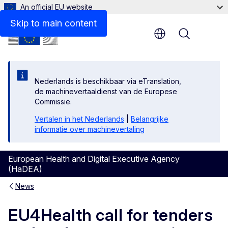
An official EU website
Skip to main content
Menu
Nederlands is beschikbaar via eTranslation,
de machinevertaaldienst van de Europese
Commissie.
Vertalen in het Nederlands
|
Belangrijke
informatie over machinevertaling
European Health and Digital Executive Agency
(HaDEA)
News
EU4Health call for tenders