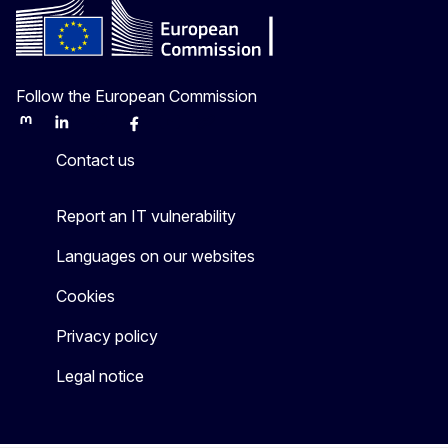
Follow the European Commission
Mastodon
LinkedIn
Bluesky
Facebook
Youtube
Other
Contact us
Report an IT vulnerability
Languages on our websites
Cookies
Privacy policy
Legal notice