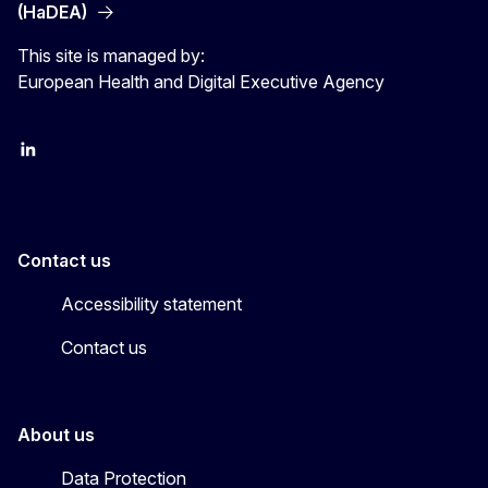
(HaDEA)
This site is managed by:
European Health and Digital Executive Agency
LinkedIn
X
Contact us
Accessibility statement
Contact us
About us
Data Protection