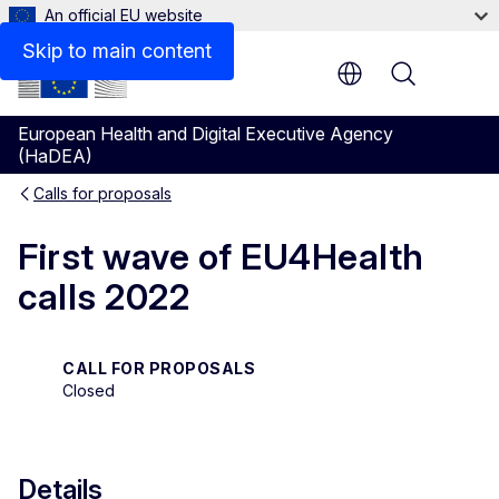
An official EU website
Description
Skip to main content
Menu
European Health and Digital Executive Agency
(HaDEA)
Calls for proposals
First wave of EU4Health
calls 2022
CALL FOR PROPOSALS
Closed
Details