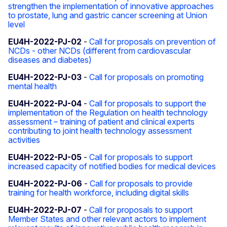
strengthen the implementation of innovative approaches
to prostate, lung and gastric cancer screening at Union
level
EU4H-2022-PJ-02
-
Call for proposals on prevention of
NCDs - other NCDs (different from cardiovascular
diseases and diabetes)
EU4H-2022-PJ-03
-
Call for proposals on promoting
mental health
EU4H-2022-PJ-04
-
Call for proposals to support the
implementation of the Regulation on health technology
assessment – training of patient and clinical experts
contributing to joint health technology assessment
activities
EU4H-2022-PJ-05
-
Call for proposals to support
increased capacity of notified bodies for medical devices
EU4H-2022-PJ-06
-
Call for proposals to provide
training for health workforce, including digital skills
EU4H-2022-PJ-07
-
Call for proposals to support
Member States and other relevant actors to implement