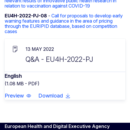
relevant results of innovative public health research in
relation to vaccination against COVID-19
EU4H-2022-PJ-08
-
Call for proposals to develop early
warning features and guidance in the area of pricing
through the EURIPID database, based on competition
cases
13 MAY 2022
Q&A - EU4H-2022-PJ
English
(1.08 MB - PDF)
Preview
Download
European Health and Digital Executive Agency