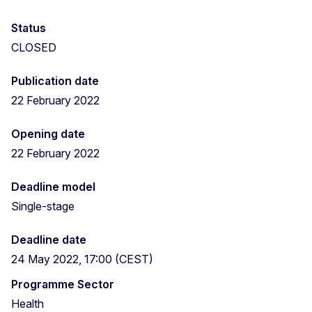
Status
CLOSED
Publication date
22 February 2022
Opening date
22 February 2022
Deadline model
Single-stage
Deadline date
24 May 2022, 17:00 (CEST)
Programme Sector
Health