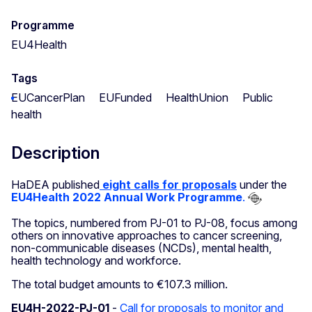
Programme
EU4Health
Tags
EUCancerPlan
EUFunded
HealthUnion
Public
health
Description
HaDEA published
eight calls for proposals
under the
EU4Health 2022 Annual Work Programme
.
The topics, numbered from PJ-01 to PJ-08, focus among
others on innovative approaches to cancer screening,
non-communicable diseases (NCDs), mental health,
health technology and workforce.
The total budget amounts to €107.3 million.
EU4H-2022-PJ-01
-
Call for proposals to monitor and