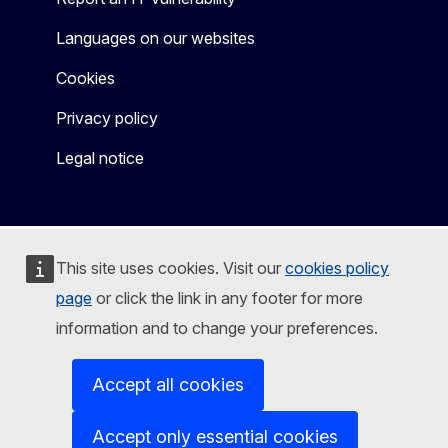
Languages on our websites
Cookies
Privacy policy
Legal notice
This site uses cookies. Visit our
cookies policy
page
or click the link in any footer for more
information and to change your preferences.
Accept all cookies
Accept only essential cookies