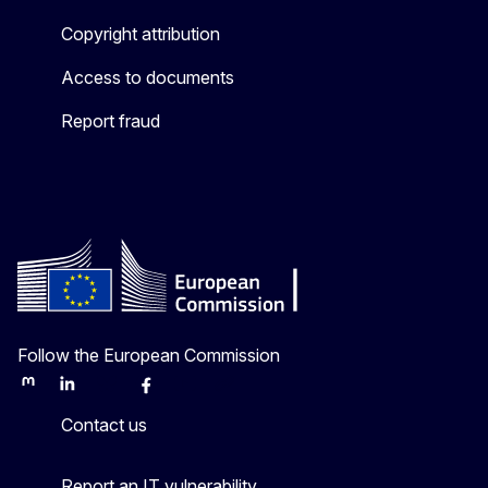
Copyright attribution
Access to documents
Report fraud
Follow the European Commission
Mastodon
LinkedIn
Bluesky
Facebook
Youtube
Other
Contact us
Report an IT vulnerability