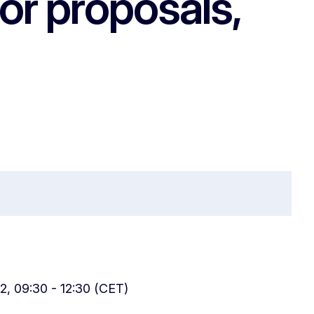
for proposals,
2, 09:30 - 12:30 (CET)