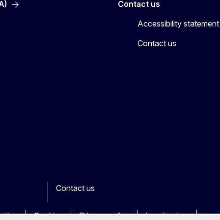
A)
Contact us
Accessibility statement
Contact us
Contact us
ook
outube
Other
sites
Cookies
Privacy policy
Legal notice