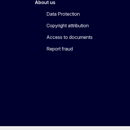
About us
Data Protection
Copyright attribution
Access to documents
Report fraud