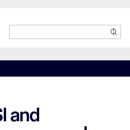
Search
Search
I and