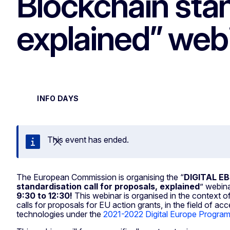
Blockchain stan
explained” web
INFO DAYS
This event has ended.
Close
The European Commission is organising the “
DIGITAL EB
standardisation call for proposals, explained
” webin
9:30 to 12:30!
This webinar is organised in the context
calls for proposals for EU action grants, in the field of acc
technologies under the
2021-2022 Digital Europe Progr