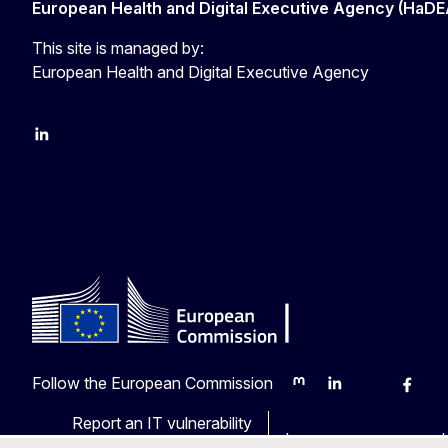
European Health and Digital Executive Agency (HaDE
This site is managed by:
European Health and Digital Executive Agency
LinkedIn
X
Follow the European Commission
Mastodon
LinkedIn
Bluesky
Faceb
Y
Report an IT vulnerability
Languages on our web