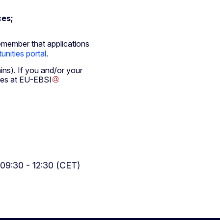
ces;
emember that applications
unities portal
.
mins). If you and/or your
hes at
EU-EBSI
09:30 - 12:30 (CET)