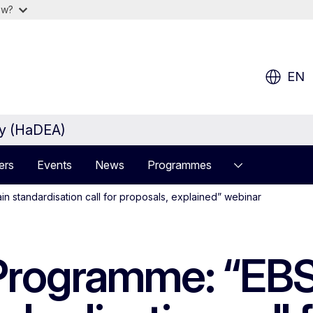
ow?
EN
cy (HaDEA)
ers
Events
News
Programmes
n standardisation call for proposals, explained” webinar
 Programme: “EBS