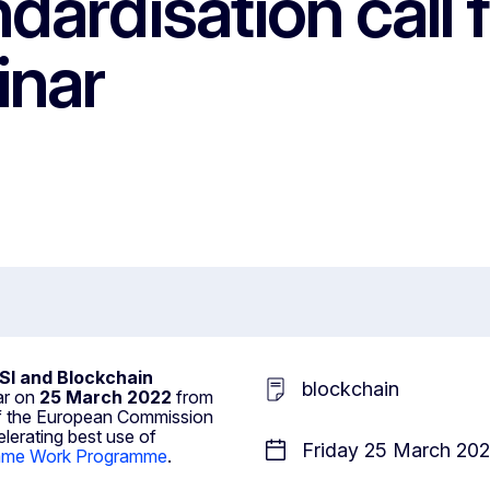
dardisation call 
inar
SI and Blockchain
blockchain
ar on
25 March 2022
from
 of the European Commission
elerating best use of
Friday 25 March 202
amme Work Programme
.