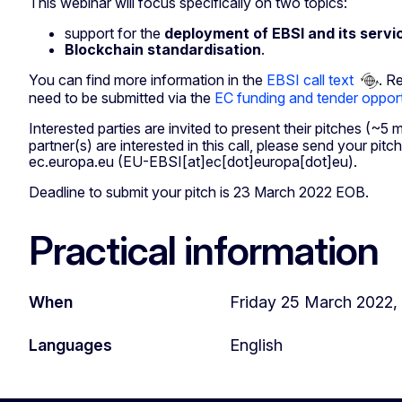
This webinar will focus specifically on two topics:
support for the
deployment of EBSI and its servi
Blockchain standardisation
.
You can find more information in the
EBSI call text
. R
need to be submitted via the
EC funding and tender opport
Interested parties are invited to present their pitches (~5 
partner(s) are interested in this call, please send your pitc
ec
.
europa
.
eu
(EU-EBSI[at]ec[dot]europa[dot]eu)
.
Deadline to submit your pitch is 23 March 2022 EOB.
Practical information
When
Friday 25 March 2022, 
Languages
English