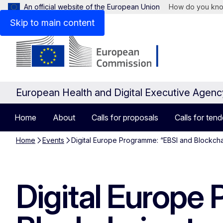
An official website of the European Union
How do you kn
Skip to main content
European Health and Digital Executive Agen
Home
About
Calls for proposals
Calls for tend
Home
Events
Digital Europe Programme: “EBSI and Blockchai
Digital Europe