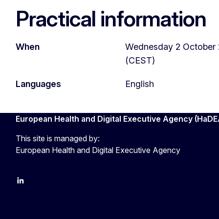
Practical information
When
Wednesday 2 October 2
(CEST)
Languages
English
European Health and Digital Executive Agency (HaDE
This site is managed by:
European Health and Digital Executive Agency
LinkedIn
X