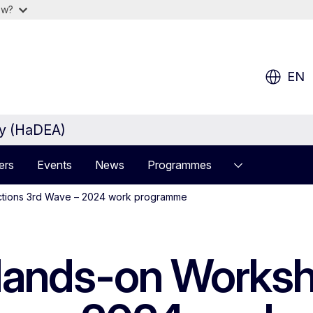
ow?
EN
cy (HaDEA)
ers
Events
News
Programmes
ctions 3rd Wave – 2024 work programme
Hands-on Worksh