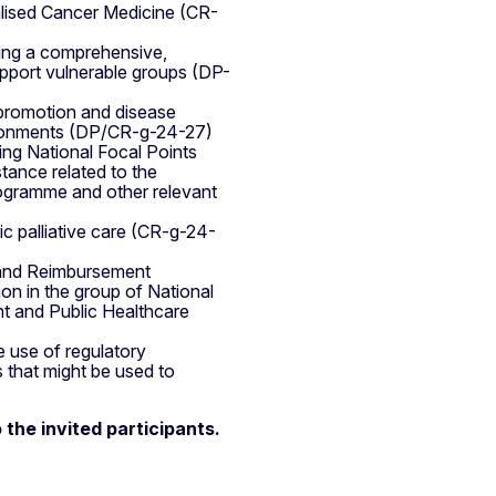
alised Cancer Medicine (CR-
ting a comprehensive,
upport vulnerable groups (DP-
 promotion and disease
vironments (DP/CR-g-24-27)
ing National Focal Points
stance related to the
ogramme and other relevant
ic palliative care (CR-g-24-
g and Reimbursement
ion in the group of National
t and Public Healthcare
e use of regulatory
ns that might be used to
 the invited participants.