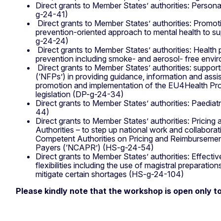
Direct grants to Member States’ authorities: Person
g-24-41)
Direct grants to Member States’ authorities: Promo
prevention-oriented approach to mental health to s
g-24-24)
Direct grants to Member States’ authorities: Health
prevention including smoke- and aerosol- free en
Direct grants to Member States’ authorities: support
(‘NFPs’) in providing guidance, information and assi
promotion and implementation of the EU4Health Pr
legislation (DP-g-24-34)
Direct grants to Member States’ authorities: Paediatr
44)
Direct grants to Member States’ authorities: Pricin
Authorities – to step up national work and collaborat
Competent Authorities on Pricing and Reimbursemen
Payers (‘NCAPR’) (HS-g-24-54)
Direct grants to Member States’ authorities: Effectiv
flexibilities including the use of magistral preparatio
mitigate certain shortages (HS-g-24-104)
Please kindly note that the workshop is open only to