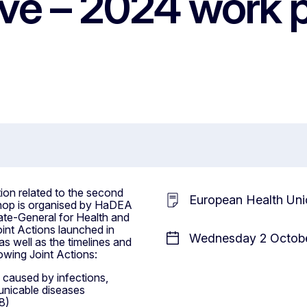
ave – 2024 work
on related to the second
European Health Uni
shop is organised by HaDEA
ate-General for Health and
int Actions launched in
Wednesday 2 Octobe
as well as the timelines and
lowing Joint Actions:
 caused by infections,
nicable diseases
8)