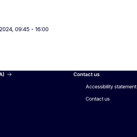
024, 09:45 - 16:00
A)
Contact us
Accessibility statement
Contact us