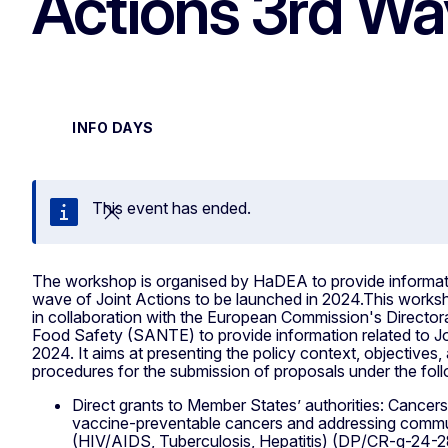
Actions 3rd W
INFO DAYS
This event has ended.
Close
The workshop is organised by HaDEA to provide informati
wave of Joint Actions to be launched in 2024.This work
in collaboration with the European Commission's Director
Food Safety (SANTE) to provide information related to Jo
2024. It aims at presenting the policy context, objectives, 
procedures for the submission of proposals under the fol
Direct grants to Member States’ authorities: Cancers
vaccine-preventable cancers and addressing commu
(HIV/AIDS, Tuberculosis, Hepatitis) (DP/CR-g-24-2