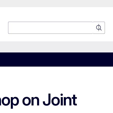
Search
Search
op on Joint