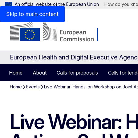
An official website of the European Union
How do you kn
Skip to main content
European Health and Digital Executive Agen
Home
About
Calls for proposals
Calls for tend
Home
Events
Live Webinar: Hands-on Workshop on Joint A
Live Webinar: 