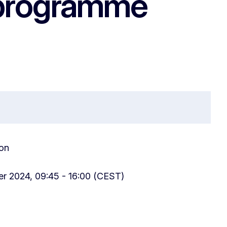
 programme
on
r 2024, 09:45 - 16:00 (CEST)