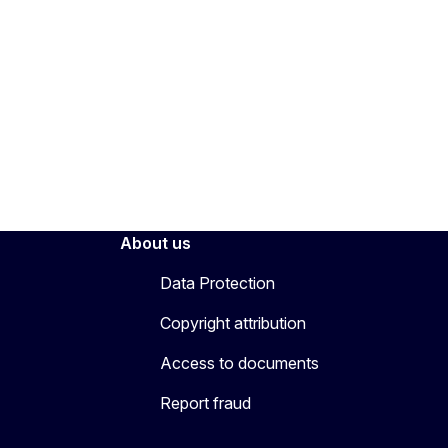
About us
Data Protection
Copyright attribution
Access to documents
Report fraud