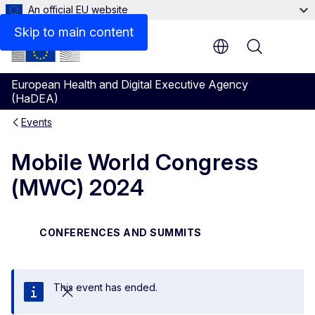
An official EU website
Skip to main content
Menu
European Health and Digital Executive Agency
(HaDEA)
Events
Mobile World Congress
(MWC) 2024
CONFERENCES AND SUMMITS
This event has ended.
Close