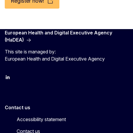
Register now!
European Health and Digital Executive Agency
(HaDEA)
This site is managed by:
European Health and Digital Executive Agency
LinkedIn
X
Contact us
Accessibility statement
Contact us