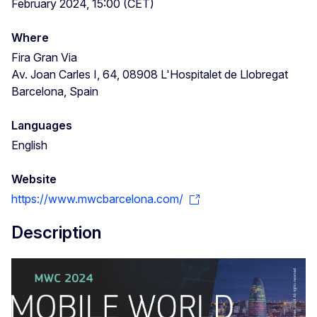
February 2024, 15:00 (CET)
Where
Fira Gran Via
Av. Joan Carles I, 64, 08908 L'Hospitalet de Llobregat
Barcelona, Spain
Languages
English
Website
https://www.mwcbarcelona.com/
Description