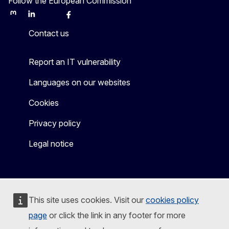
Follow the European Commission
Mastodon
LinkedIn
Bluesky
Facebook
Youtube
Other
Contact us
Report an IT vulnerability
Languages on our websites
Cookies
Privacy policy
Legal notice
This site uses cookies. Visit our
cookies policy
page
or click the link in any footer for more