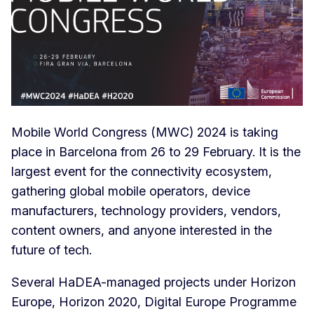
Mobile World Congress (MWC) 2024 is taking
place in Barcelona from 26 to 29 February. It is the
largest event for the connectivity ecosystem,
gathering global mobile operators, device
manufacturers, technology providers, vendors,
content owners, and anyone interested in the
future of tech.
Several HaDEA-managed projects under Horizon
Europe, Horizon 2020, Digital Europe Programme