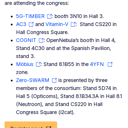
are attending the congress:
5G-TIMBER
: booth 3N10 in Hall 3.
AC3
and
Vitamin-V
: Stand CS220 in
Hall Congress Square.
COGNIT
: OpenNebula’s booth in Hall 4,
Stand 4C30 and at the Spanish Pavilion,
stand 3.
Möbius
: Stand 8.1B55 in the
4YFN
zone.
Zero-SWARM
is presented by three
members of the consortium: Stand 5D74 in
Hall 5 (Opticoms), Stand 8.1B34.3A in Hall 8.1
(Neutroon), and Stand CS220 in Hall
Congress Square (i2cat).