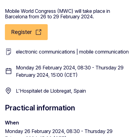
Mobile World Congress (MWC) will take place in
Barcelona from 26 to 29 February 2024.
Register
electronic communications | mobile communication
Monday 26 February 2024, 08:30 - Thursday 29
February 2024, 15:00 (CET)
L'Hospitalet de Llobregat, Spain
Practical information
When
Monday 26 February 2024, 08:30 - Thursday 29