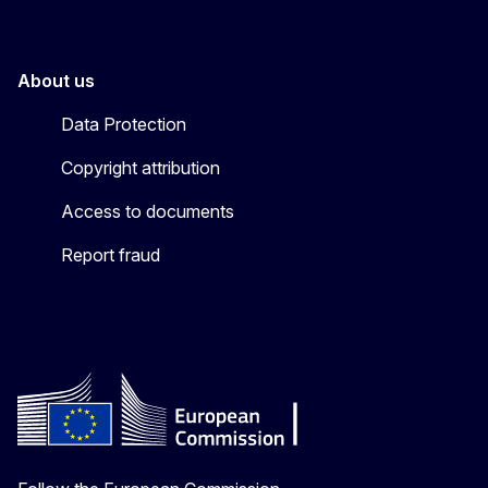
About us
Data Protection
Copyright attribution
Access to documents
Report fraud