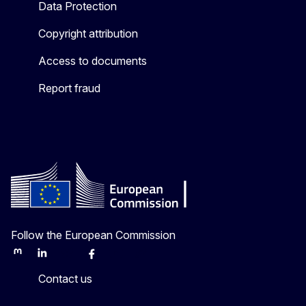
Data Protection
Copyright attribution
Access to documents
Report fraud
Follow the European Commission
Mastodon
LinkedIn
Bluesky
Facebook
Youtube
Other
Contact us