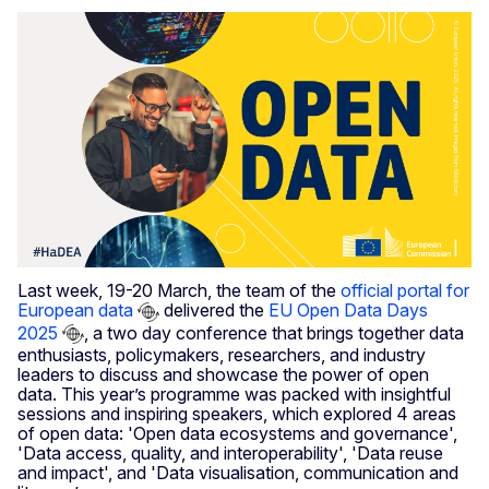
Last week, 19-20 March, the team of the
official portal for
European data
delivered the
EU Open Data Days
2025
, a two day conference that brings together data
enthusiasts, policymakers, researchers, and industry
leaders to discuss and showcase the power of open
data. This year’s programme was packed with insightful
sessions and inspiring speakers, which explored 4 areas
of open data: 'Open data ecosystems and governance',
'Data access, quality, and interoperability', 'Data reuse
and impact', and 'Data visualisation, communication and