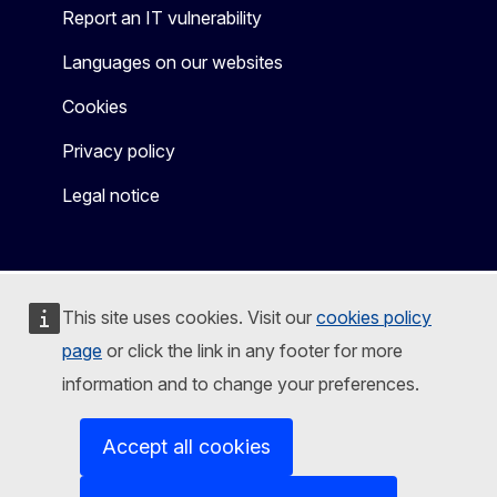
Report an IT vulnerability
Languages on our websites
Cookies
Privacy policy
Legal notice
This site uses cookies. Visit our
cookies policy
page
or click the link in any footer for more
information and to change your preferences.
Accept all cookies