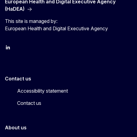
European Health and Digital Executive Agency
(HaDEA)
This site is managed by:
European Health and Digital Executive Agency
LinkedIn
X
Contact us
Accessibility statement
Contact us
About us