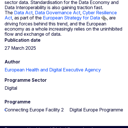
sector data. Standardisation for the Data Economy and
Data Interoperability is also gaining traction fast.
The
Data Act
,
Data Governance Act
,
Cyber Resilience
Act
, as part of the
European Strategy for Data
, are
driving forces behind this trend, and the European
economy as a whole increasingly relies on the uninhibited
flow and exchange of data.
Publication date
27 March 2025
Author
European Health and Digital Executive Agency
Programme Sector
Digital
Programme
Connecting Europe Facility 2
Digital Europe Programme