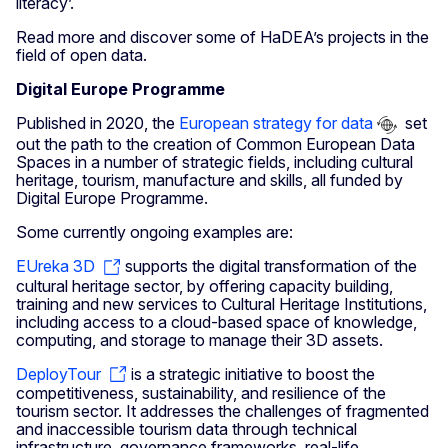
literacy’.
Read more and discover some of HaDEA’s projects in the
field of open data.
Digital Europe Programme
Published in 2020, the
European strategy for data
set
out the path to the creation of Common European Data
Spaces in a number of strategic fields, including cultural
heritage, tourism, manufacture and skills, all funded by
Digital Europe Programme.
Some currently ongoing examples are:
EUreka 3D
supports the digital transformation of the
cultural heritage sector, by offering capacity building,
training and new services to Cultural Heritage Institutions,
including access to a cloud-based space of knowledge,
computing, and storage to manage their 3D assets.
DeployTour
is a strategic initiative to boost the
competitiveness, sustainability, and resilience of the
tourism sector. It addresses the challenges of fragmented
and inaccessible tourism data through technical
infrastructure, governance frameworks, real-life