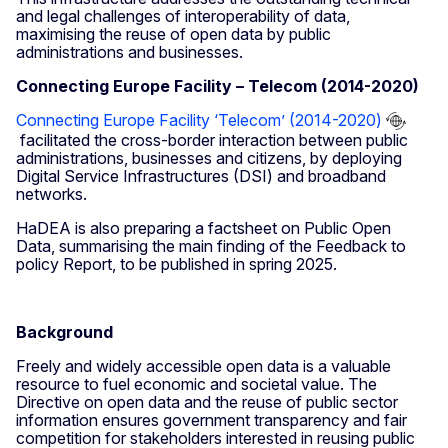
and legal challenges of interoperability of data,
maximising the reuse of open data by public
administrations and businesses.
Connecting Europe Facility – Telecom (2014-2020)
Connecting Europe Facility ‘Telecom’ (2014-2020)
facilitated the cross-border interaction between public
administrations, businesses and citizens, by deploying
Digital Service Infrastructures (DSI) and broadband
networks.
HaDEA is also preparing a factsheet on Public Open
Data, summarising the main finding of the Feedback to
policy Report, to be published in spring 2025.
Background
Freely and widely accessible open data is a valuable
resource to fuel economic and societal value. The
Directive on open data and the reuse of public sector
information ensures government transparency and fair
competition for stakeholders interested in reusing public