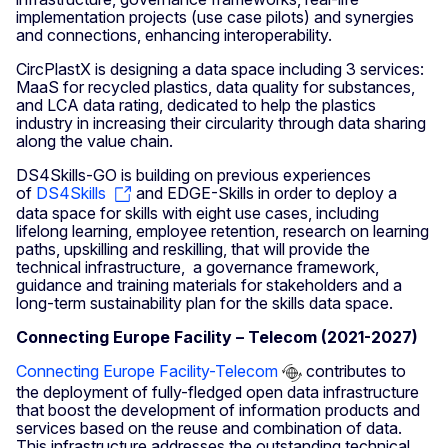
implementation projects (use case pilots) and synergies
and connections, enhancing interoperability.
CircPlastX is designing a data space including 3 services:
MaaS for recycled plastics, data quality for substances,
and LCA data rating, dedicated to help the plastics
industry in increasing their circularity through data sharing
along the value chain.
DS4Skills-GO is building on previous experiences
of
DS4Skills
and EDGE-Skills in order to deploy a
data space for skills with eight use cases, including
lifelong learning, employee retention, research on learning
paths, upskilling and reskilling, that will provide the
technical infrastructure, a governance framework,
guidance and training materials for stakeholders and a
long-term sustainability plan for the skills data space.
Connecting Europe Facility – Telecom (2021-2027)
Connecting Europe Facility-Telecom
contributes to
the deployment of fully-fledged open data infrastructure
that boost the development of information products and
services based on the reuse and combination of data.
This infrastructure addresses the outstanding technical