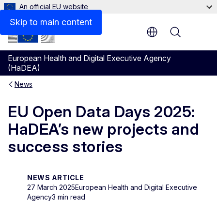
An official EU website
Skip to main content
Menu
European Health and Digital Executive Agency
(HaDEA)
News
EU Open Data Days 2025:
HaDEA’s new projects and
success stories
NEWS ARTICLE
27 March 2025
European Health and Digital Executive
Agency
3 min read