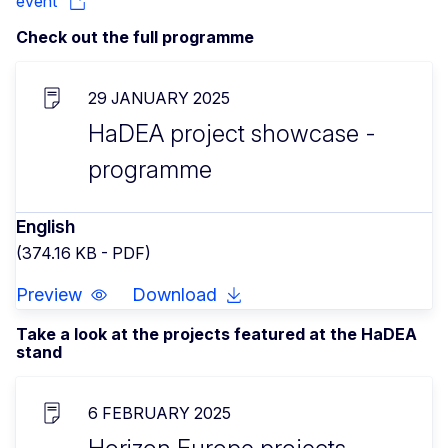
event
Check out the full programme
29 JANUARY 2025
HaDEA project showcase -
programme
English
(374.16 KB - PDF)
Preview
Download
Take a look at the projects featured at the HaDEA
stand
6 FEBRUARY 2025