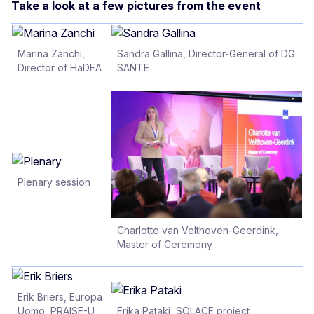
Take a look at a few pictures from the event
Marina Zanchi,
Sandra Gallina, Director-General of DG
Director of HaDEA
SANTE
Plenary session
Charlotte van Velthoven-Geerdink,
Master of Ceremony
Erik Briers, Europa
Uomo, PRAISE-U
Erika Pataki, SOLACE project