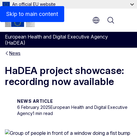
An official EU website
Skip to main content
Menu
European Health and Digital Executive Agency
(HaDEA)
News
HaDEA project showcase:
recording now available
NEWS ARTICLE
6 February 2025
European Health and Digital Executive
Agency
1 min read