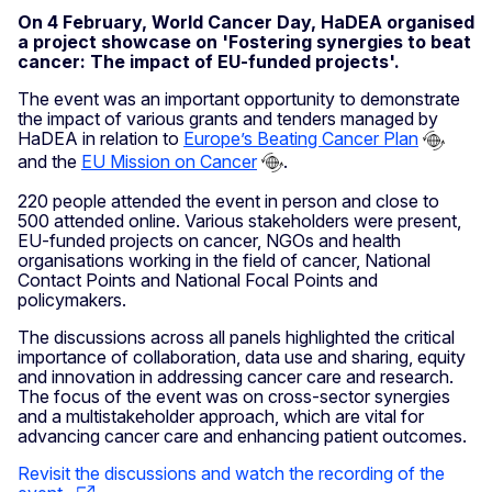
On 4 February, World Cancer Day, HaDEA organised
a project showcase on 'Fostering synergies to beat
cancer: The impact of EU-funded projects'.
The event was an important opportunity to demonstrate
the impact of various grants and tenders managed by
HaDEA in relation to
Europe’s Beating Cancer Plan
and the
EU Mission on Cancer
.
220 people attended the event in person and close to
500 attended online. Various stakeholders were present,
EU-funded projects on cancer, NGOs and health
organisations working in the field of cancer, National
Contact Points and National Focal Points and
policymakers.
The discussions across all panels highlighted the critical
importance of collaboration, data use and sharing, equity
and innovation in addressing cancer care and research.
The focus of the event was on cross-sector synergies
and a multistakeholder approach, which are vital for
advancing cancer care and enhancing patient outcomes.
Revisit the discussions and watch the recording of the