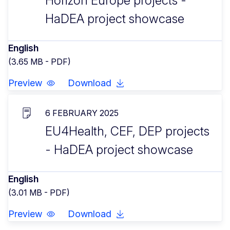
Horizon Europe projects -
HaDEA project showcase
English
(3.65 MB - PDF)
Preview
Download
6 FEBRUARY 2025
EU4Health, CEF, DEP projects
- HaDEA project showcase
English
(3.01 MB - PDF)
Preview
Download