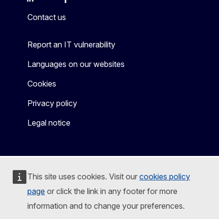
Mastodon
LinkedIn
Bluesky
Facebook
Youtube
Other
Contact us
Report an IT vulnerability
Languages on our websites
Cookies
Privacy policy
Legal notice
This site uses cookies. Visit our
cookies policy
page
or click the link in any footer for more
information and to change your preferences.