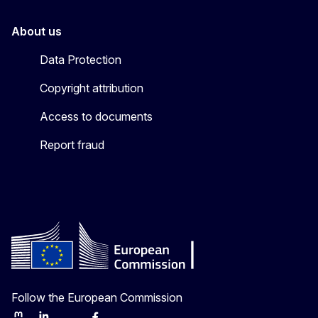
About us
Data Protection
Copyright attribution
Access to documents
Report fraud
Follow the European Commission