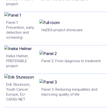
project
Panel 1:
Prevention, early
HaDEA project showcase
detection and
screening
Ineke Helmer,
PREFERABLE
Panel 2: From diagnosis to treatment
project
Erik Sturesson,
Youth Cancer
Panel 3: Reducing inequalities and
Europe, EU-
improving quality of life
CAYAS-NET