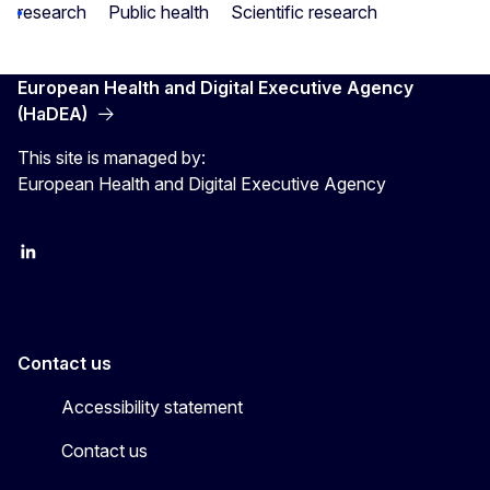
research
Public health
Scientific research
European Health and Digital Executive Agency
(HaDEA)
This site is managed by:
European Health and Digital Executive Agency
LinkedIn
X
Contact us
Accessibility statement
Contact us