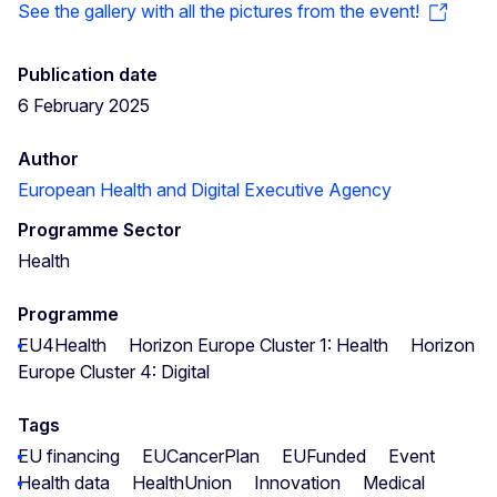
See the gallery with all the pictures from the event!
Publication date
6 February 2025
Author
European Health and Digital Executive Agency
Programme Sector
Health
Programme
EU4Health
Horizon Europe Cluster 1: Health
Horizon
Europe Cluster 4: Digital
Tags
EU financing
EUCancerPlan
EUFunded
Event
Health data
HealthUnion
Innovation
Medical